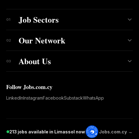
Job Sectors
01
Our Network
02
About Us
03
Follow Jobs.com.cy
LinkedIn
Instagram
Facebook
Substack
WhatsApp
213 jobs available in Limassol now
Jobs.com.cy →