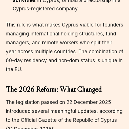
activities
in Cyprus, or hold a directorship in a
Cyprus-registered company.
This rule is what makes Cyprus viable for founders
managing international holding structures, fund
managers, and remote workers who split their
year across multiple countries. The combination of
60-day residency and non-dom status is unique in
the EU.
The 2026 Reform: What Changed
The legislation passed on 22 December 2025
introduced several meaningful updates, according
to the Official Gazette of the Republic of Cyprus
(31 December 2025):