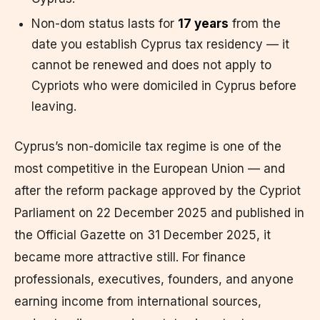
Non-dom status lasts for
17 years
from the
date you establish Cyprus tax residency — it
cannot be renewed and does not apply to
Cypriots who were domiciled in Cyprus before
leaving.
Cyprus’s non-domicile tax regime is one of the
most competitive in the European Union — and
after the reform package approved by the Cypriot
Parliament on 22 December 2025 and published in
the Official Gazette on 31 December 2025, it
became more attractive still. For finance
professionals, executives, founders, and anyone
earning income from international sources,