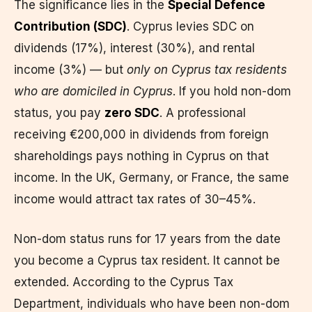
The significance lies in the
Special Defence
Contribution (SDC)
. Cyprus levies SDC on
dividends (17%), interest (30%), and rental
income (3%) — but
only on Cyprus tax residents
who are domiciled in Cyprus
. If you hold non-dom
status, you pay
zero SDC
. A professional
receiving €200,000 in dividends from foreign
shareholdings pays nothing in Cyprus on that
income. In the UK, Germany, or France, the same
income would attract tax rates of 30–45%.
Non-dom status runs for 17 years from the date
you become a Cyprus tax resident. It cannot be
extended. According to the Cyprus Tax
Department, individuals who have been non-dom