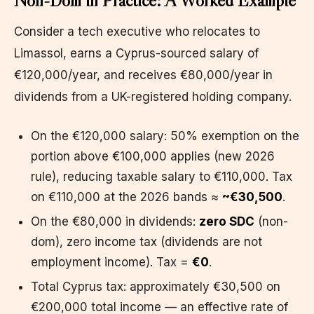
Consider a tech executive who relocates to
Limassol, earns a Cyprus-sourced salary of
€120,000/year, and receives €80,000/year in
dividends from a UK-registered holding company.
On the €120,000 salary: 50% exemption on the
portion above €100,000 applies (new 2026
rule), reducing taxable salary to €110,000. Tax
on €110,000 at the 2026 bands ≈
~€30,500
.
On the €80,000 in dividends:
zero SDC
(non-
dom), zero income tax (dividends are not
employment income). Tax =
€0
.
Total Cyprus tax: approximately €30,500 on
€200,000 total income — an effective rate of