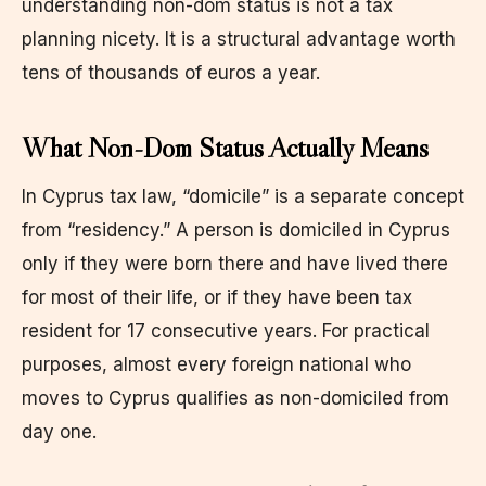
understanding non-dom status is not a tax
planning nicety. It is a structural advantage worth
tens of thousands of euros a year.
What Non-Dom Status Actually Means
In Cyprus tax law, “domicile” is a separate concept
from “residency.” A person is domiciled in Cyprus
only if they were born there and have lived there
for most of their life, or if they have been tax
resident for 17 consecutive years. For practical
purposes, almost every foreign national who
moves to Cyprus qualifies as non-domiciled from
day one.