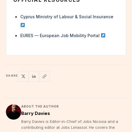
Cyprus Ministry of Labour & Social Insurance
EURES — European Job Mobility Portal
SHARE
ABOUT THE AUTHOR
Barry Davies
Barry Davies is Editor-in-Chief of Jobs Nicosia and a
contributing editor at Jobs Limassol. He covers the