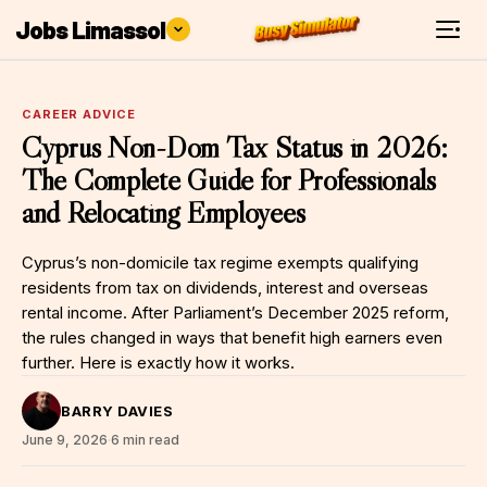
Jobs Limassol
CAREER ADVICE
Cyprus Non-Dom Tax Status in 2026:
The Complete Guide for Professionals
and Relocating Employees
Cyprus’s non-domicile tax regime exempts qualifying
residents from tax on dividends, interest and overseas
rental income. After Parliament’s December 2025 reform,
the rules changed in ways that benefit high earners even
further. Here is exactly how it works.
BARRY DAVIES
June 9, 2026
·
6 min read