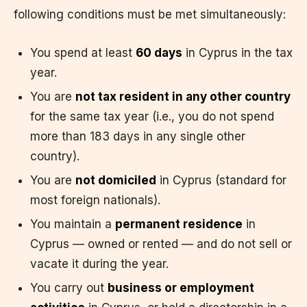
following conditions must be met simultaneously:
You spend at least
60 days
in Cyprus in the tax
year.
You are
not tax resident in any other country
for the same tax year (i.e., you do not spend
more than 183 days in any single other
country).
You are
not domiciled
in Cyprus (standard for
most foreign nationals).
You maintain a
permanent residence
in
Cyprus — owned or rented — and do not sell or
vacate it during the year.
You carry out
business or employment