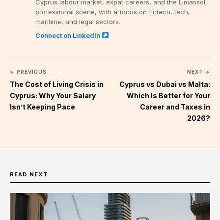
Cyprus labour market, expat careers, and the Limassol
professional scene, with a focus on fintech, tech,
maritime, and legal sectors.
Connect on LinkedIn
← PREVIOUS
NEXT →
The Cost of Living Crisis in
Cyprus vs Dubai vs Malta:
Cyprus: Why Your Salary
Which Is Better for Your
Isn’t Keeping Pace
Career and Taxes in
2026?
READ NEXT