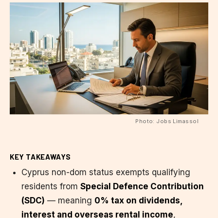
Photo: Jobs Limassol
KEY TAKEAWAYS
Cyprus non-dom status exempts qualifying
residents from
Special Defence Contribution
(SDC)
— meaning
0% tax on dividends,
interest and overseas rental income
,