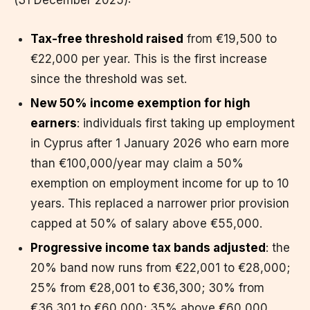
Tax-free threshold raised
from €19,500 to
€22,000 per year. This is the first increase
since the threshold was set.
New 50% income exemption for high
earners
: individuals first taking up employment
in Cyprus after 1 January 2026 who earn more
than €100,000/year may claim a 50%
exemption on employment income for up to 10
years. This replaced a narrower prior provision
capped at 50% of salary above €55,000.
Progressive income tax bands adjusted
: the
20% band now runs from €22,001 to €28,000;
25% from €28,001 to €36,300; 30% from
€36,301 to €60,000; 35% above €60,000.