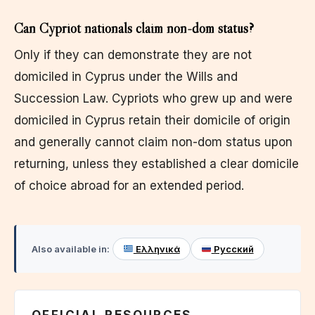
Can Cypriot nationals claim non-dom status?
Only if they can demonstrate they are not
domiciled in Cyprus under the Wills and
Succession Law. Cypriots who grew up and were
domiciled in Cyprus retain their domicile of origin
and generally cannot claim non-dom status upon
returning, unless they established a clear domicile
of choice abroad for an extended period.
Also available in:
Ελληνικά
Русский
OFFICIAL RESOURCES