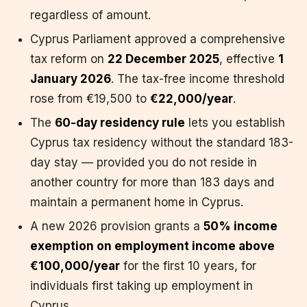
regardless of amount.
Cyprus Parliament approved a comprehensive
tax reform on
22 December 2025
, effective
1
January 2026
. The tax-free income threshold
rose from €19,500 to
€22,000/year
.
The
60-day residency rule
lets you establish
Cyprus tax residency without the standard 183-
day stay — provided you do not reside in
another country for more than 183 days and
maintain a permanent home in Cyprus.
A new 2026 provision grants a
50% income
exemption on employment income above
€100,000/year
for the first 10 years, for
individuals first taking up employment in
Cyprus.