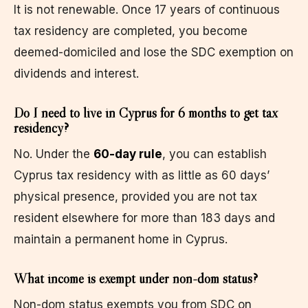
It is not renewable. Once 17 years of continuous
tax residency are completed, you become
deemed-domiciled and lose the SDC exemption on
dividends and interest.
Do I need to live in Cyprus for 6 months to get tax
residency?
No. Under the
60-day rule
, you can establish
Cyprus tax residency with as little as 60 days’
physical presence, provided you are not tax
resident elsewhere for more than 183 days and
maintain a permanent home in Cyprus.
What income is exempt under non-dom status?
Non-dom status exempts you from SDC on