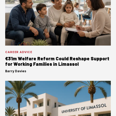
CAREER ADVICE
€31m Welfare Reform Could Reshape Support
for Working Families in Limassol
Barry Davies
·