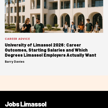
CAREER ADVICE
University of Limassol 2026: Career
Outcomes, Starting Salaries and Which
Degrees Limassol Employers Actually Want
Barry Davies
·
Jobs Limassol