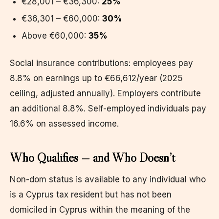
€28,001 – €36,300:
25%
€36,301 – €60,000:
30%
Above €60,000:
35%
Social insurance contributions: employees pay
8.8% on earnings up to €66,612/year (2025
ceiling, adjusted annually). Employers contribute
an additional 8.8%. Self-employed individuals pay
16.6% on assessed income.
Who Qualifies — and Who Doesn’t
Non-dom status is available to any individual who
is a Cyprus tax resident but has not been
domiciled in Cyprus within the meaning of the