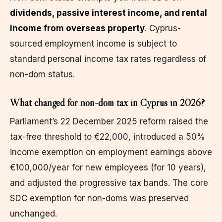
dividends, passive interest income, and rental
income from overseas property
. Cyprus-
sourced employment income is subject to
standard personal income tax rates regardless of
non-dom status.
What changed for non-dom tax in Cyprus in 2026?
Parliament’s 22 December 2025 reform raised the
tax-free threshold to €22,000, introduced a 50%
income exemption on employment earnings above
€100,000/year for new employees (for 10 years),
and adjusted the progressive tax bands. The core
SDC exemption for non-doms was preserved
unchanged.