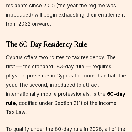
residents since 2015 (the year the regime was
introduced) will begin exhausting their entitlement
from 2032 onward.
The 60-Day Residency Rule
Cyprus offers two routes to tax residency. The
first — the standard 183-day rule — requires
physical presence in Cyprus for more than half the
year. The second, introduced to attract
internationally mobile professionals, is the
60-day
rule
, codified under Section 2(1) of the Income
Tax Law.
To qualify under the 60-day rule in 2026, all of the