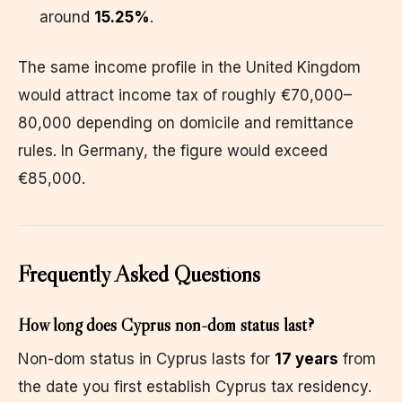
around
15.25%
.
The same income profile in the United Kingdom
would attract income tax of roughly €70,000–
80,000 depending on domicile and remittance
rules. In Germany, the figure would exceed
€85,000.
Frequently Asked Questions
How long does Cyprus non-dom status last?
Non-dom status in Cyprus lasts for
17 years
from
the date you first establish Cyprus tax residency.