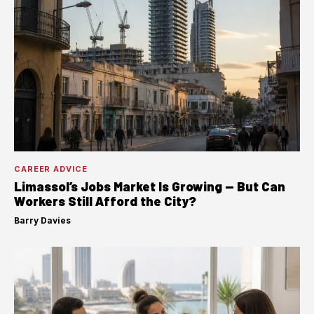
CAREER ADVICE
Limassol’s Jobs Market Is Growing — But Can
Workers Still Afford the City?
Barry Davies
·