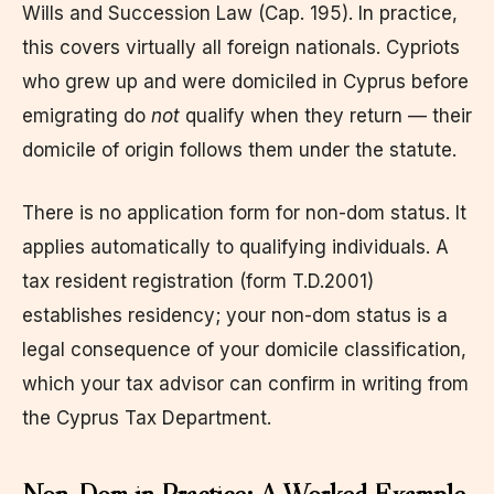
Wills and Succession Law (Cap. 195). In practice,
this covers virtually all foreign nationals. Cypriots
who grew up and were domiciled in Cyprus before
emigrating do
not
qualify when they return — their
domicile of origin follows them under the statute.
There is no application form for non-dom status. It
applies automatically to qualifying individuals. A
tax resident registration (form T.D.2001)
establishes residency; your non-dom status is a
legal consequence of your domicile classification,
which your tax advisor can confirm in writing from
the Cyprus Tax Department.
Non-Dom in Practice: A Worked Example