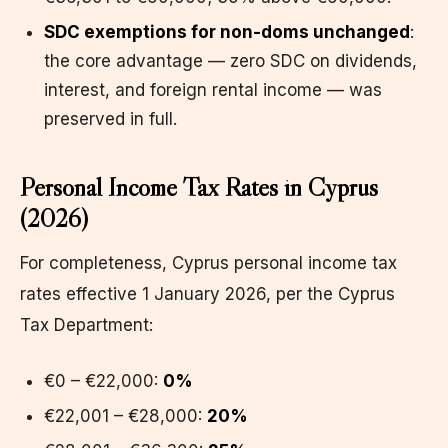
SDC exemptions for non-doms unchanged
:
the core advantage — zero SDC on dividends,
interest, and foreign rental income — was
preserved in full.
Personal Income Tax Rates in Cyprus
(2026)
For completeness, Cyprus personal income tax
rates effective 1 January 2026, per the Cyprus
Tax Department:
€0 – €22,000:
0%
€22,001 – €28,000:
20%