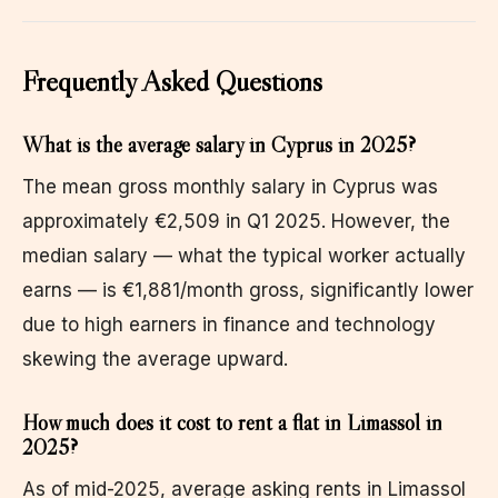
Frequently Asked Questions
What is the average salary in Cyprus in 2025?
The mean gross monthly salary in Cyprus was
approximately €2,509 in Q1 2025. However, the
median salary — what the typical worker actually
earns — is €1,881/month gross, significantly lower
due to high earners in finance and technology
skewing the average upward.
How much does it cost to rent a flat in Limassol in
2025?
As of mid-2025, average asking rents in Limassol