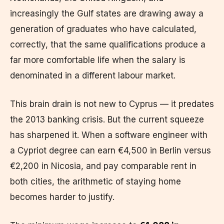
increasingly the Gulf states are drawing away a
generation of graduates who have calculated,
correctly, that the same qualifications produce a
far more comfortable life when the salary is
denominated in a different labour market.
This brain drain is not new to Cyprus — it predates
the 2013 banking crisis. But the current squeeze
has sharpened it. When a software engineer with
a Cypriot degree can earn €4,500 in Berlin versus
€2,200 in Nicosia, and pay comparable rent in
both cities, the arithmetic of staying home
becomes harder to justify.