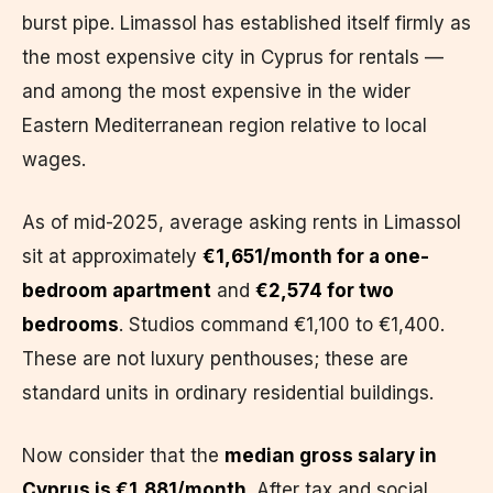
burst pipe. Limassol has established itself firmly as
the most expensive city in Cyprus for rentals —
and among the most expensive in the wider
Eastern Mediterranean region relative to local
wages.
As of mid-2025, average asking rents in Limassol
sit at approximately
€1,651/month for a one-
bedroom apartment
and
€2,574 for two
bedrooms
. Studios command €1,100 to €1,400.
These are not luxury penthouses; these are
standard units in ordinary residential buildings.
Now consider that the
median gross salary in
Cyprus is €1,881/month
. After tax and social