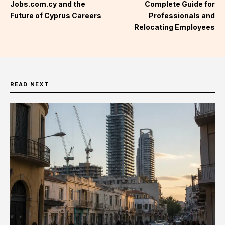
Jobs.com.cy and the
Complete Guide for
Future of Cyprus Careers
Professionals and
Relocating Employees
READ NEXT