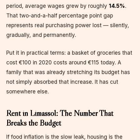
period, average wages grew by roughly
14.5%
.
That two-and-a-half percentage point gap
represents real purchasing power lost — silently,
gradually, and permanently.
Put it in practical terms: a basket of groceries that
cost €100 in 2020 costs around €115 today. A
family that was already stretching its budget has
not simply absorbed that increase. It has cut
somewhere else.
Rent in Limassol: The Number That
Breaks the Budget
If food inflation is the slow leak, housing is the