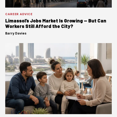
CAREER ADVICE
Limassol’s Jobs Market Is Growing — But Can
Workers Still Afford the City?
Barry Davies
·