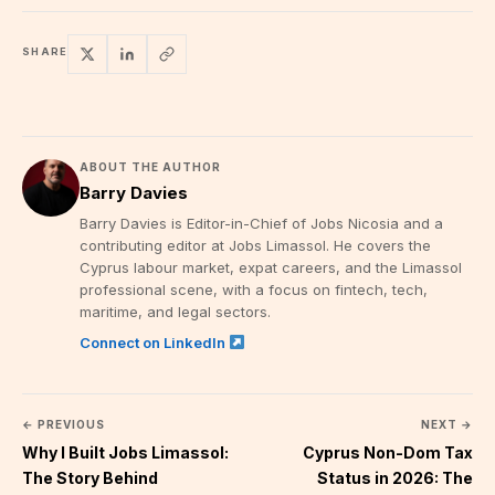
SHARE
ABOUT THE AUTHOR
Barry Davies
Barry Davies is Editor-in-Chief of Jobs Nicosia and a
contributing editor at Jobs Limassol. He covers the
Cyprus labour market, expat careers, and the Limassol
professional scene, with a focus on fintech, tech,
maritime, and legal sectors.
Connect on LinkedIn
← PREVIOUS
NEXT →
Why I Built Jobs Limassol:
Cyprus Non-Dom Tax
The Story Behind
Status in 2026: The