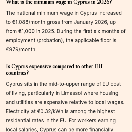
What is the minimum wage in Cyprus in 2026?
The national minimum wage in Cyprus increased
to €1,088/month gross from January 2026, up
from €1,000 in 2025. During the first six months of
employment (probation), the applicable floor is
€979/month.
Is Cyprus expensive compared to other EU
countries?
Cyprus sits in the mid-to-upper range of EU cost
of living, particularly in Limassol where housing
and utilities are expensive relative to local wages.
Electricity at €0.32/kWh is among the highest
residential rates in the EU. For workers earning
local salaries, Cyprus can be more financially