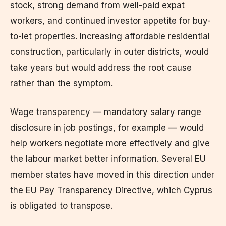
stock, strong demand from well-paid expat
workers, and continued investor appetite for buy-
to-let properties. Increasing affordable residential
construction, particularly in outer districts, would
take years but would address the root cause
rather than the symptom.
Wage transparency — mandatory salary range
disclosure in job postings, for example — would
help workers negotiate more effectively and give
the labour market better information. Several EU
member states have moved in this direction under
the EU Pay Transparency Directive, which Cyprus
is obligated to transpose.