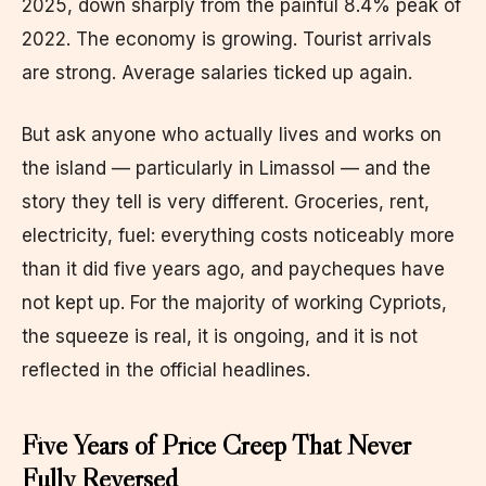
2025, down sharply from the painful 8.4% peak of
2022. The economy is growing. Tourist arrivals
are strong. Average salaries ticked up again.
But ask anyone who actually lives and works on
the island — particularly in Limassol — and the
story they tell is very different. Groceries, rent,
electricity, fuel: everything costs noticeably more
than it did five years ago, and paycheques have
not kept up. For the majority of working Cypriots,
the squeeze is real, it is ongoing, and it is not
reflected in the official headlines.
Five Years of Price Creep That Never
Fully Reversed