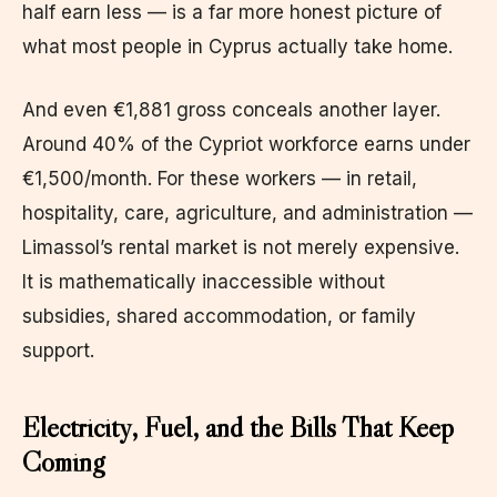
half earn less — is a far more honest picture of
what most people in Cyprus actually take home.
And even €1,881 gross conceals another layer.
Around 40% of the Cypriot workforce earns under
€1,500/month. For these workers — in retail,
hospitality, care, agriculture, and administration —
Limassol’s rental market is not merely expensive.
It is mathematically inaccessible without
subsidies, shared accommodation, or family
support.
Electricity, Fuel, and the Bills That Keep
Coming