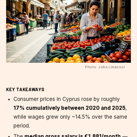
Photo: Jobs Limassol
KEY TAKEAWAYS
Consumer prices in Cyprus rose by roughly
17% cumulatively between 2020 and 2025
,
while wages grew only ~14.5% over the same
period.
The
median gross salary is €1,881/month
—