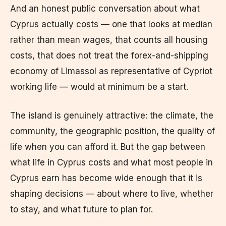
And an honest public conversation about what
Cyprus actually costs — one that looks at median
rather than mean wages, that counts all housing
costs, that does not treat the forex-and-shipping
economy of Limassol as representative of Cypriot
working life — would at minimum be a start.
The island is genuinely attractive: the climate, the
community, the geographic position, the quality of
life when you can afford it. But the gap between
what life in Cyprus costs and what most people in
Cyprus earn has become wide enough that it is
shaping decisions — about where to live, whether
to stay, and what future to plan for.