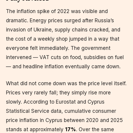
The inflation spike of 2022 was visible and
dramatic. Energy prices surged after Russia’s
invasion of Ukraine, supply chains cracked, and
the cost of a weekly shop jumped in a way that
everyone felt immediately. The government
intervened — VAT cuts on food, subsidies on fuel
— and headline inflation eventually came down.
What did not come down was the price level itself.
Prices very rarely fall; they simply rise more
slowly. According to Eurostat and Cyprus
Statistical Service data, cumulative consumer
price inflation in Cyprus between 2020 and 2025
stands at approximately
17%
. Over the same