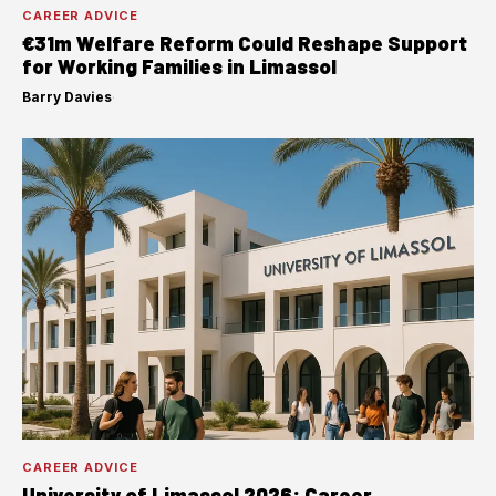
CAREER ADVICE
€31m Welfare Reform Could Reshape Support
for Working Families in Limassol
Barry Davies
·
CAREER ADVICE
University of Limassol 2026: Career