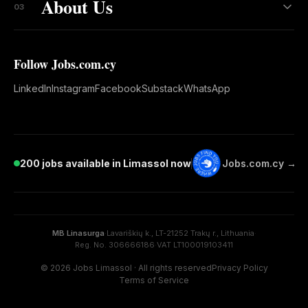
About Us
03
Follow Jobs.com.cy
LinkedIn
Instagram
Facebook
Substack
WhatsApp
200 jobs available in Limassol now
Jobs.com.cy →
MB Linasurga
·
Lavariškių k., LT-21252 Trakų r., Lithuania
·
Reg. No. 306666186
·
VAT LT100019103411
© 2026 Jobs Limassol · All rights reserved
Privacy Policy
Terms of Service