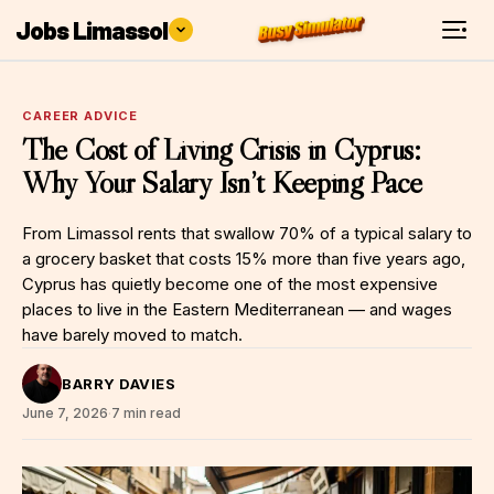
Jobs Limassol
CAREER ADVICE
The Cost of Living Crisis in Cyprus:
Why Your Salary Isn’t Keeping Pace
From Limassol rents that swallow 70% of a typical salary to
a grocery basket that costs 15% more than five years ago,
Cyprus has quietly become one of the most expensive
places to live in the Eastern Mediterranean — and wages
have barely moved to match.
BARRY DAVIES
June 7, 2026
·
7 min read