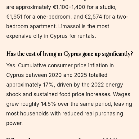
are approximately €1,100–1,400 for a studio,
€1,651 for a one-bedroom, and €2,574 for a two-
bedroom apartment. Limassol is the most
expensive city in Cyprus for rentals.
Has the cost of living in Cyprus gone up significantly?
Yes. Cumulative consumer price inflation in
Cyprus between 2020 and 2025 totalled
approximately 17%, driven by the 2022 energy
shock and sustained food price increases. Wages
grew roughly 14.5% over the same period, leaving
most households with reduced real purchasing
power.