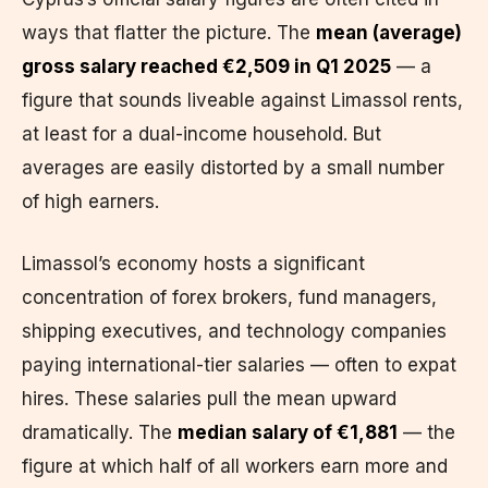
ways that flatter the picture. The
mean (average)
gross salary reached €2,509 in Q1 2025
— a
figure that sounds liveable against Limassol rents,
at least for a dual-income household. But
averages are easily distorted by a small number
of high earners.
Limassol’s economy hosts a significant
concentration of forex brokers, fund managers,
shipping executives, and technology companies
paying international-tier salaries — often to expat
hires. These salaries pull the mean upward
dramatically. The
median salary of €1,881
— the
figure at which half of all workers earn more and