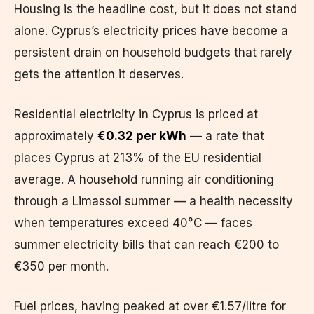
Housing is the headline cost, but it does not stand
alone. Cyprus’s electricity prices have become a
persistent drain on household budgets that rarely
gets the attention it deserves.
Residential electricity in Cyprus is priced at
approximately
€0.32 per kWh
— a rate that
places Cyprus at 213% of the EU residential
average. A household running air conditioning
through a Limassol summer — a health necessity
when temperatures exceed 40°C — faces
summer electricity bills that can reach €200 to
€350 per month.
Fuel prices, having peaked at over €1.57/litre for