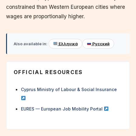
constrained than Western European cities where
wages are proportionally higher.
Also available in:
Ελληνικά
Русский
OFFICIAL RESOURCES
Cyprus Ministry of Labour & Social Insurance
EURES — European Job Mobility Portal