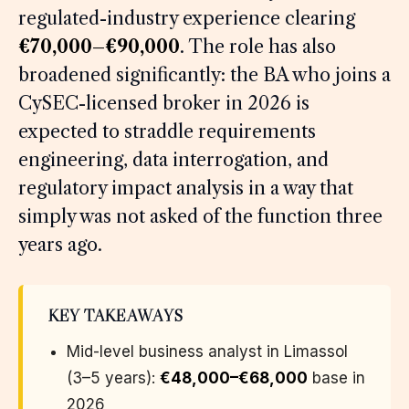
regulated-industry experience clearing
€70,000–€90,000
. The role has also
broadened significantly: the BA who joins a
CySEC-licensed broker in 2026 is
expected to straddle requirements
engineering, data interrogation, and
regulatory impact analysis in a way that
simply was not asked of the function three
years ago.
KEY TAKEAWAYS
Mid-level business analyst in Limassol
(3–5 years):
€48,000–€68,000
base in
2026