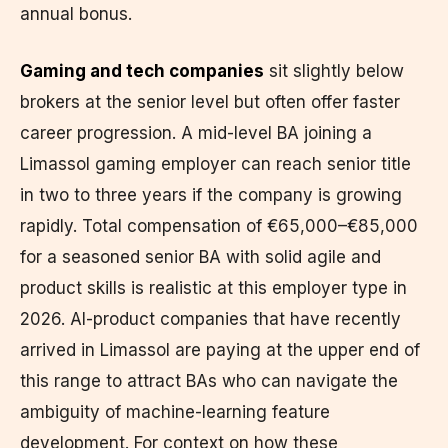
annual bonus.
Gaming and tech companies
sit slightly below
brokers at the senior level but often offer faster
career progression. A mid-level BA joining a
Limassol gaming employer can reach senior title
in two to three years if the company is growing
rapidly. Total compensation of €65,000–€85,000
for a seasoned senior BA with solid agile and
product skills is realistic at this employer type in
2026. AI-product companies that have recently
arrived in Limassol are paying at the upper end of
this range to attract BAs who can navigate the
ambiguity of machine-learning feature
development. For context on how these