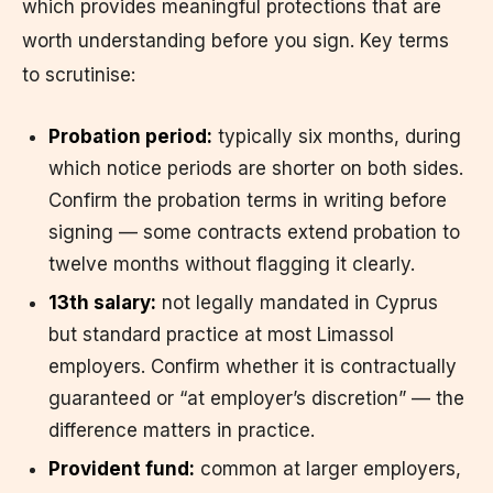
which provides meaningful protections that are
worth understanding before you sign. Key terms
to scrutinise:
Probation period:
typically six months, during
which notice periods are shorter on both sides.
Confirm the probation terms in writing before
signing — some contracts extend probation to
twelve months without flagging it clearly.
13th salary:
not legally mandated in Cyprus
but standard practice at most Limassol
employers. Confirm whether it is contractually
guaranteed or “at employer’s discretion” — the
difference matters in practice.
Provident fund:
common at larger employers,