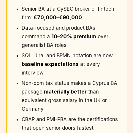
Senior BA at a CySEC broker or fintech
firm:
€70,000–€90,000
Data-focused and product BAs
command a
10–20% premium
over
generalist BA roles
SQL, Jira, and BPMN notation are now
baseline expectations
at every
interview
Non-dom tax status makes a Cyprus BA
package
materially better
than
equivalent gross salary in the UK or
Germany
CBAP and PMI-PBA are the certifications
that open senior doors fastest