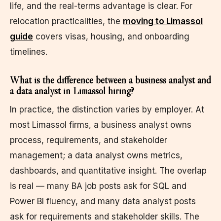
life, and the real-terms advantage is clear. For
relocation practicalities, the
moving to Limassol
guide
covers visas, housing, and onboarding
timelines.
What is the difference between a business analyst and
a data analyst in Limassol hiring?
In practice, the distinction varies by employer. At
most Limassol firms, a business analyst owns
process, requirements, and stakeholder
management; a data analyst owns metrics,
dashboards, and quantitative insight. The overlap
is real — many BA job posts ask for SQL and
Power BI fluency, and many data analyst posts
ask for requirements and stakeholder skills. The