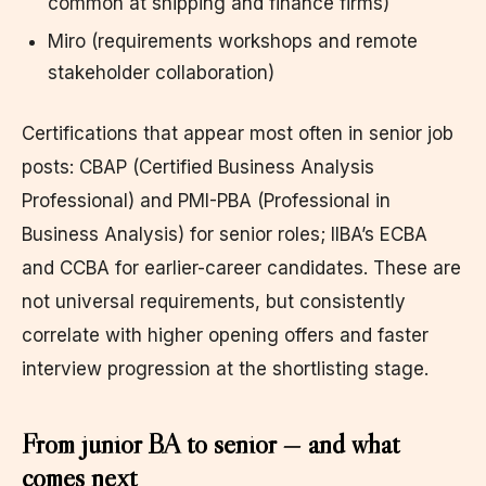
common at shipping and finance firms)
Miro (requirements workshops and remote
stakeholder collaboration)
Certifications that appear most often in senior job
posts: CBAP (Certified Business Analysis
Professional) and PMI-PBA (Professional in
Business Analysis) for senior roles; IIBA’s ECBA
and CCBA for earlier-career candidates. These are
not universal requirements, but consistently
correlate with higher opening offers and faster
interview progression at the shortlisting stage.
From junior BA to senior — and what
comes next