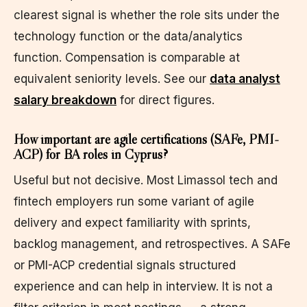
clearest signal is whether the role sits under the
technology function or the data/analytics
function. Compensation is comparable at
equivalent seniority levels. See our
data analyst
salary breakdown
for direct figures.
How important are agile certifications (SAFe, PMI-
ACP) for BA roles in Cyprus?
Useful but not decisive. Most Limassol tech and
fintech employers run some variant of agile
delivery and expect familiarity with sprints,
backlog management, and retrospectives. A SAFe
or PMI-ACP credential signals structured
experience and can help in interview. It is not a