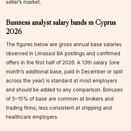
seller’s market.
Business analyst salary bands in Cyprus
2026
The figures below are gross annual base salaries
observed in Limassol BA postings and confirmed
offers in the first half of 2026. A 13th salary (one
month’s additional base, paid in December or split
across the year) is standard at most employers
and should be added to any comparison. Bonuses
of 5–15% of base are common at brokers and
trading firms; less consistent at shipping and
healthcare employers.