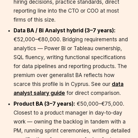
hiring decisions, practice standards, direct
reporting line into the CTO or COO at most
firms of this size.
Data BA / BI Analyst hybrid (3–7 years):
€52,000–€80,000. Bridging requirements and
analytics — Power BI or Tableau ownership,
SQL fluency, writing functional specifications
for data pipelines and reporting products. The
premium over generalist BA reflects how
scarce this profile is in Cyprus. See our
data
analyst salary guide
for direct comparison.
Product BA (3–7 years):
€50,000–€75,000.
Closest to a product manager in day-to-day
work — owning the backlog in tandem with a
PM, running sprint ceremonies, writing detailed