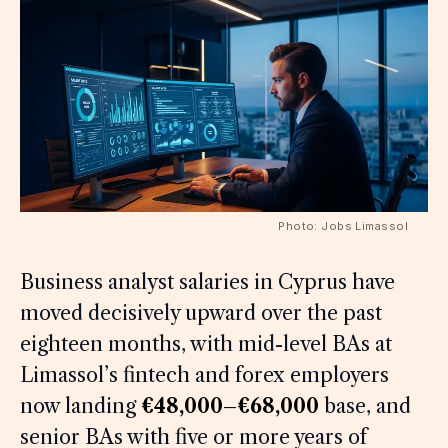
Photo: Jobs Limassol
Business analyst salaries in Cyprus have
moved decisively upward over the past
eighteen months, with mid-level BAs at
Limassol’s fintech and forex employers
now landing
€48,000–€68,000
base, and
senior BAs with five or more years of