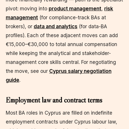
pivot: moving into
product management
,
risk
management
(for compliance-track BAs at
brokers), or
data and analytics
(for data-BA
profiles). Each of these adjacent moves can add
€15,000–€30,000 to total annual compensation
while keeping the analytical and stakeholder-
management core skills central. For negotiating
the move, see our
Cyprus salary negotiation
guide
.
Employment law and contract terms
Most BA roles in Cyprus are filled on indefinite
employment contracts under Cyprus labour law,