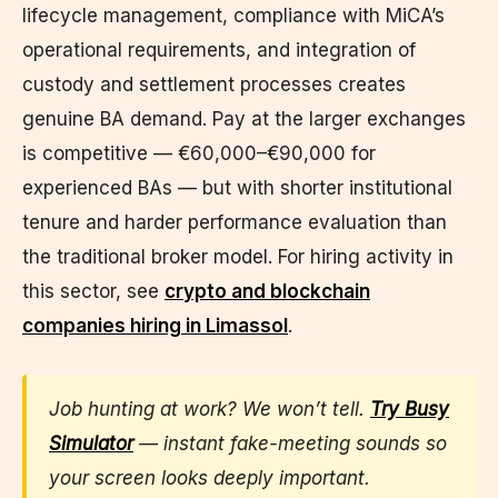
lifecycle management, compliance with MiCA’s
operational requirements, and integration of
custody and settlement processes creates
genuine BA demand. Pay at the larger exchanges
is competitive — €60,000–€90,000 for
experienced BAs — but with shorter institutional
tenure and harder performance evaluation than
the traditional broker model. For hiring activity in
this sector, see
crypto and blockchain
companies hiring in Limassol
.
Job hunting at work? We won’t tell.
Try Busy
Simulator
— instant fake-meeting sounds so
your screen looks deeply important.