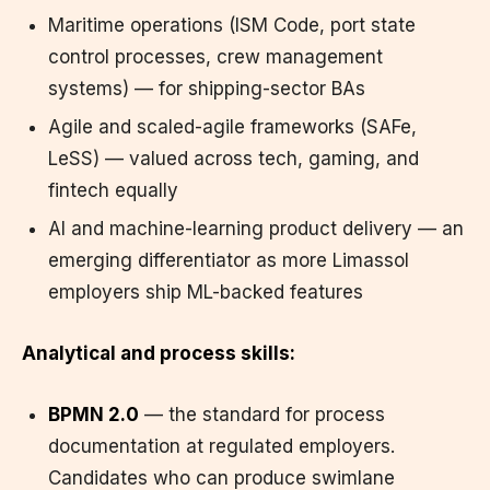
Maritime operations (ISM Code, port state
control processes, crew management
systems) — for shipping-sector BAs
Agile and scaled-agile frameworks (SAFe,
LeSS) — valued across tech, gaming, and
fintech equally
AI and machine-learning product delivery — an
emerging differentiator as more Limassol
employers ship ML-backed features
Analytical and process skills:
BPMN 2.0
— the standard for process
documentation at regulated employers.
Candidates who can produce swimlane