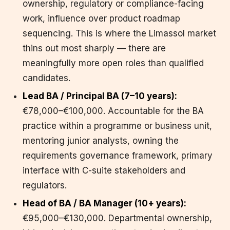
ownership, regulatory or compliance-facing
work, influence over product roadmap
sequencing. This is where the Limassol market
thins out most sharply — there are
meaningfully more open roles than qualified
candidates.
Lead BA / Principal BA (7–10 years):
€78,000–€100,000. Accountable for the BA
practice within a programme or business unit,
mentoring junior analysts, owning the
requirements governance framework, primary
interface with C-suite stakeholders and
regulators.
Head of BA / BA Manager (10+ years):
€95,000–€130,000. Departmental ownership,