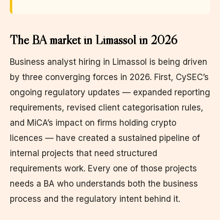
The BA market in Limassol in 2026
Business analyst hiring in Limassol is being driven
by three converging forces in 2026. First, CySEC’s
ongoing regulatory updates — expanded reporting
requirements, revised client categorisation rules,
and MiCA’s impact on firms holding crypto
licences — have created a sustained pipeline of
internal projects that need structured
requirements work. Every one of those projects
needs a BA who understands both the business
process and the regulatory intent behind it.