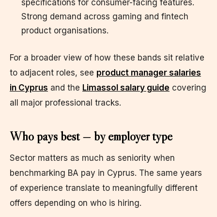
specifications for consumer-facing features.
Strong demand across gaming and fintech
product organisations.
For a broader view of how these bands sit relative
to adjacent roles, see
product manager salaries
in Cyprus
and the
Limassol salary guide
covering
all major professional tracks.
Who pays best — by employer type
Sector matters as much as seniority when
benchmarking BA pay in Cyprus. The same years
of experience translate to meaningfully different
offers depending on who is hiring.