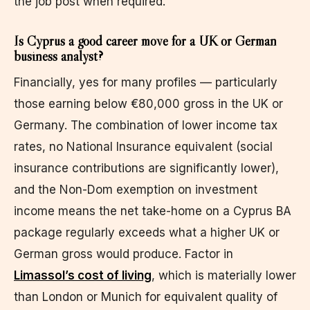
the job post when required.
Is Cyprus a good career move for a UK or German
business analyst?
Financially, yes for many profiles — particularly
those earning below €80,000 gross in the UK or
Germany. The combination of lower income tax
rates, no National Insurance equivalent (social
insurance contributions are significantly lower),
and the Non-Dom exemption on investment
income means the net take-home on a Cyprus BA
package regularly exceeds what a higher UK or
German gross would produce. Factor in
Limassol’s cost of living
, which is materially lower
than London or Munich for equivalent quality of