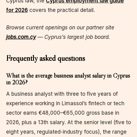
Cyprus law, the
Cyprus employment law guide
for 2026
covers the practical detail.
Browse current openings on our partner site
jobs.com.cy
— Cyprus’s largest job board.
Frequently asked questions
What is the average business analyst salary in Cyprus
in 2026?
A business analyst with three to five years of
experience working in Limassol’s fintech or tech
sector earns €48,000–€65,000 gross base in
2026, plus a 13th salary. At the senior level (five to
eight years, regulated-industry focus), the range