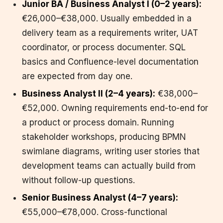
Junior BA / Business Analyst I (0–2 years):
€26,000–€38,000. Usually embedded in a
delivery team as a requirements writer, UAT
coordinator, or process documenter. SQL
basics and Confluence-level documentation
are expected from day one.
Business Analyst II (2–4 years):
€38,000–
€52,000. Owning requirements end-to-end for
a product or process domain. Running
stakeholder workshops, producing BPMN
swimlane diagrams, writing user stories that
development teams can actually build from
without follow-up questions.
Senior Business Analyst (4–7 years):
€55,000–€78,000. Cross-functional