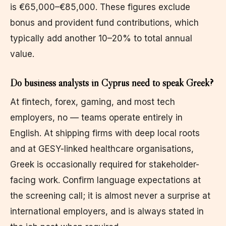
is €65,000–€85,000. These figures exclude
bonus and provident fund contributions, which
typically add another 10–20% to total annual
value.
Do business analysts in Cyprus need to speak Greek?
At fintech, forex, gaming, and most tech
employers, no — teams operate entirely in
English. At shipping firms with deep local roots
and at GESY-linked healthcare organisations,
Greek is occasionally required for stakeholder-
facing work. Confirm language expectations at
the screening call; it is almost never a surprise at
international employers, and is always stated in