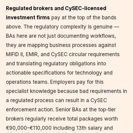
Regulated brokers and CySEC-licensed
investment firms
pay at the top of the bands
above. The regulatory complexity is genuine —
BAs here are not just documenting workflows,
they are mapping business processes against
MiFID II, EMIR, and CySEC circular requirements
and translating regulatory obligations into
actionable specifications for technology and
operations teams. Employers pay for this
specialist knowledge because bad requirements in
a regulated process can result in a CySEC
enforcement action. Senior BAs at the top-tier
brokers regularly receive total packages worth
€90,000–€110,000 including 13th salary and