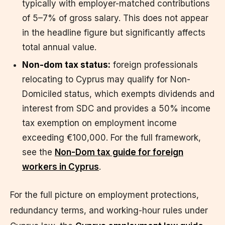
typically with employer-matched contributions
of 5–7% of gross salary. This does not appear
in the headline figure but significantly affects
total annual value.
Non-dom tax status:
foreign professionals
relocating to Cyprus may qualify for Non-
Domiciled status, which exempts dividends and
interest from SDC and provides a 50% income
tax exemption on employment income
exceeding €100,000. For the full framework,
see the
Non-Dom tax guide for foreign
workers in Cyprus
.
For the full picture on employment protections,
redundancy terms, and working-hour rules under