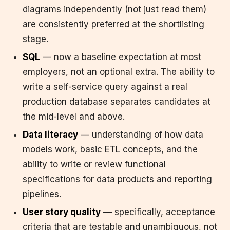
diagrams independently (not just read them)
are consistently preferred at the shortlisting
stage.
SQL
— now a baseline expectation at most
employers, not an optional extra. The ability to
write a self-service query against a real
production database separates candidates at
the mid-level and above.
Data literacy
— understanding of how data
models work, basic ETL concepts, and the
ability to write or review functional
specifications for data products and reporting
pipelines.
User story quality
— specifically, acceptance
criteria that are testable and unambiguous, not