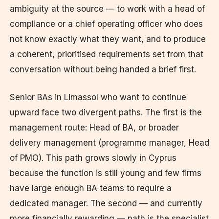
ambiguity at the source — to work with a head of
compliance or a chief operating officer who does
not know exactly what they want, and to produce
a coherent, prioritised requirements set from that
conversation without being handed a brief first.
Senior BAs in Limassol who want to continue
upward face two divergent paths. The first is the
management route: Head of BA, or broader
delivery management (programme manager, Head
of PMO). This path grows slowly in Cyprus
because the function is still young and few firms
have large enough BA teams to require a
dedicated manager. The second — and currently
more financially rewarding — path is the specialist