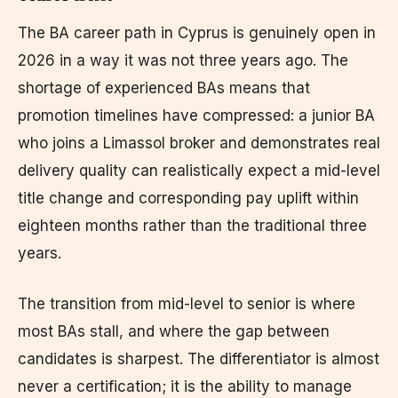
The BA career path in Cyprus is genuinely open in
2026 in a way it was not three years ago. The
shortage of experienced BAs means that
promotion timelines have compressed: a junior BA
who joins a Limassol broker and demonstrates real
delivery quality can realistically expect a mid-level
title change and corresponding pay uplift within
eighteen months rather than the traditional three
years.
The transition from mid-level to senior is where
most BAs stall, and where the gap between
candidates is sharpest. The differentiator is almost
never a certification; it is the ability to manage