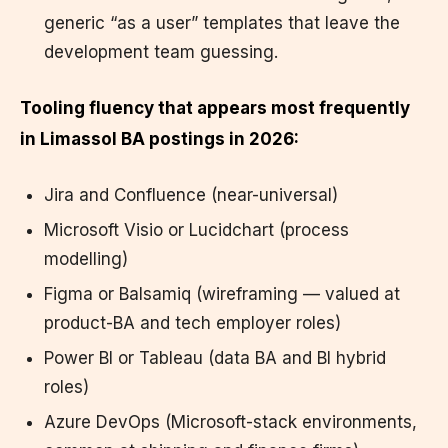
generic “as a user” templates that leave the
development team guessing.
Tooling fluency that appears most frequently
in Limassol BA postings in 2026:
Jira and Confluence (near-universal)
Microsoft Visio or Lucidchart (process
modelling)
Figma or Balsamiq (wireframing — valued at
product-BA and tech employer roles)
Power BI or Tableau (data BA and BI hybrid
roles)
Azure DevOps (Microsoft-stack environments,