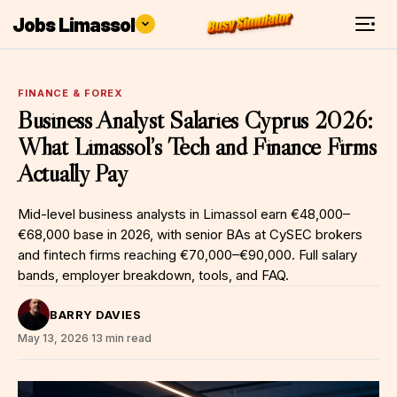
Jobs Limassol
FINANCE & FOREX
Business Analyst Salaries Cyprus 2026:
What Limassol’s Tech and Finance Firms
Actually Pay
Mid-level business analysts in Limassol earn €48,000–
€68,000 base in 2026, with senior BAs at CySEC brokers
and fintech firms reaching €70,000–€90,000. Full salary
bands, employer breakdown, tools, and FAQ.
BARRY DAVIES
May 13, 2026
·
13 min read