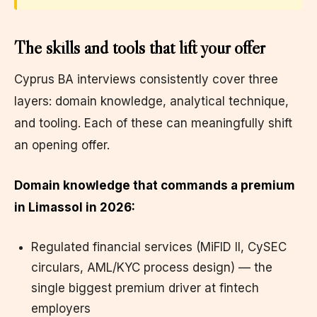
The skills and tools that lift your offer
Cyprus BA interviews consistently cover three
layers: domain knowledge, analytical technique,
and tooling. Each of these can meaningfully shift
an opening offer.
Domain knowledge that commands a premium
in Limassol in 2026:
Regulated financial services (MiFID II, CySEC
circulars, AML/KYC process design) — the
single biggest premium driver at fintech
employers