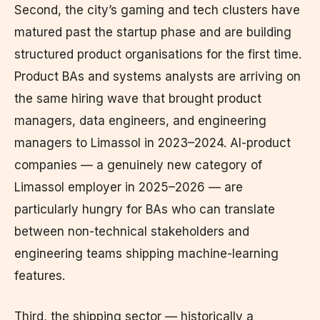
Second, the city’s gaming and tech clusters have
matured past the startup phase and are building
structured product organisations for the first time.
Product BAs and systems analysts are arriving on
the same hiring wave that brought product
managers, data engineers, and engineering
managers to Limassol in 2023–2024. AI-product
companies — a genuinely new category of
Limassol employer in 2025–2026 — are
particularly hungry for BAs who can translate
between non-technical stakeholders and
engineering teams shipping machine-learning
features.
Third, the shipping sector — historically a