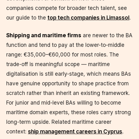
companies compete for broader tech talent, see
our guide to the
top tech companies in Limassol
.
Shipping and maritime firms
are newer to the BA
function and tend to pay at the lower-to-middle
range: €35,000–€60,000 for most roles. The
trade-off is meaningful scope — maritime
digitalisation is still early-stage, which means BAs
have genuine opportunity to shape practice from
scratch rather than inherit an existing framework.
For junior and mid-level BAs willing to become
maritime domain experts, these roles carry strong
long-term upside. Related maritime career
context:
ship management careers in Cyprus
.