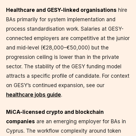
Healthcare and GESY-linked organisations
hire
BAs primarily for system implementation and
process standardisation work. Salaries at GESY-
connected employers are competitive at the junior
and mid-level (€28,000–€50,000) but the
progression ceiling is lower than in the private
sector. The stability of the GESY funding model
attracts a specific profile of candidate. For context
on GESY’s continued expansion, see our
healthcare jobs guide
.
MiCA-licensed crypto and blockchain
companies
are an emerging employer for BAs in
Cyprus. The workflow complexity around token