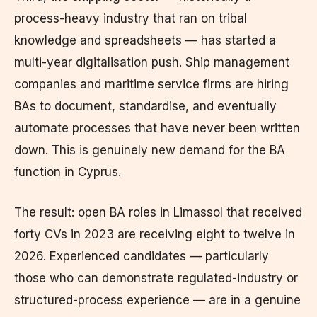
process-heavy industry that ran on tribal
knowledge and spreadsheets — has started a
multi-year digitalisation push. Ship management
companies and maritime service firms are hiring
BAs to document, standardise, and eventually
automate processes that have never been written
down. This is genuinely new demand for the BA
function in Cyprus.
The result: open BA roles in Limassol that received
forty CVs in 2023 are receiving eight to twelve in
2026. Experienced candidates — particularly
those who can demonstrate regulated-industry or
structured-process experience — are in a genuine