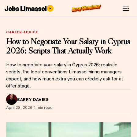
Jobs Limassol
CAREER ADVICE
How to Negotiate Your Salary in Cyprus
2026: Scripts That Actually Work
How to negotiate your salary in Cyprus 2026: realistic
scripts, the local conventions Limassol hiring managers
expect, and how much extra you can credibly ask for at
offer stage.
BARRY DAVIES
April 28, 2026
·
4 min read