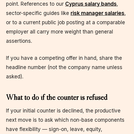
point. References to our
Cyprus salary bands
,
sector-specific guides like
risk manager salaries
,
or to a current public job posting at a comparable
employer all carry more weight than general
assertions.
If you have a competing offer in hand, share the
headline number (not the company name unless
asked).
What to do if the counter is refused
If your initial counter is declined, the productive
next move is to ask which non-base components
have flexibility — sign-on, leave, equity,