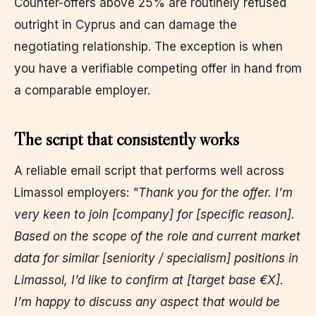
Counter-offers above 25% are routinely refused
outright in Cyprus and can damage the
negotiating relationship. The exception is when
you have a verifiable competing offer in hand from
a comparable employer.
The script that consistently works
A reliable email script that performs well across
Limassol employers:
"Thank you for the offer. I’m
very keen to join [company] for [specific reason].
Based on the scope of the role and current market
data for similar [seniority / specialism] positions in
Limassol, I’d like to confirm at [target base €X].
I’m happy to discuss any aspect that would be