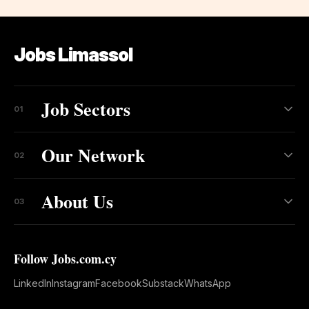
Jobs Limassol
Job Sectors
01
Our Network
02
About Us
03
Follow Jobs.com.cy
LinkedIn
Instagram
Facebook
Substack
WhatsApp