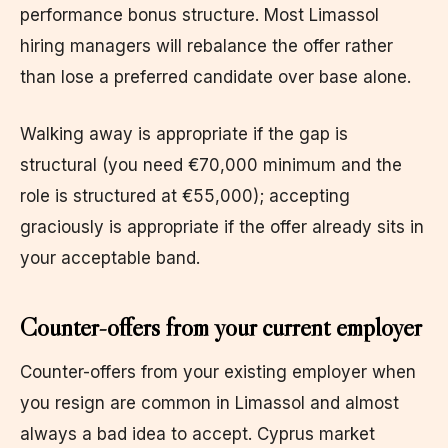
performance bonus structure. Most Limassol
hiring managers will rebalance the offer rather
than lose a preferred candidate over base alone.
Walking away is appropriate if the gap is
structural (you need €70,000 minimum and the
role is structured at €55,000); accepting
graciously is appropriate if the offer already sits in
your acceptable band.
Counter-offers from your current employer
Counter-offers from your existing employer when
you resign are common in Limassol and almost
always a bad idea to accept. Cyprus market