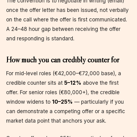
The convention is to negotiate in writing (email)
once the offer letter has been issued, not verbally
on the call where the offer is first communicated.
A 24–48 hour gap between receiving the offer
and responding is standard.
How much you can credibly counter for
For mid-level roles (€42,000–€72,000 base), a
credible counter sits at
5–12%
above the first
offer. For senior roles (€80,000+), the credible
window widens to
10–25%
— particularly if you
can demonstrate a competing offer or a specific
market data point that anchors your ask.