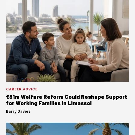
CAREER ADVICE
€31m Welfare Reform Could Reshape Support
for Working Families in Limassol
Barry Davies
·