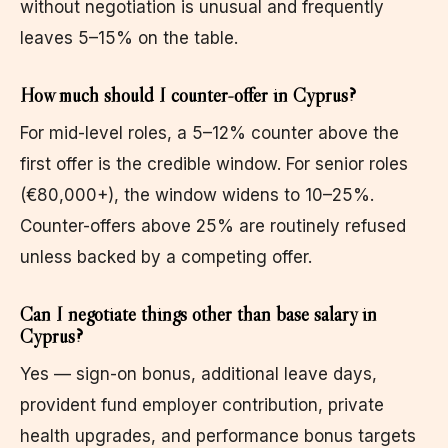
without negotiation is unusual and frequently
leaves 5–15% on the table.
How much should I counter-offer in Cyprus?
For mid-level roles, a 5–12% counter above the
first offer is the credible window. For senior roles
(€80,000+), the window widens to 10–25%.
Counter-offers above 25% are routinely refused
unless backed by a competing offer.
Can I negotiate things other than base salary in
Cyprus?
Yes — sign-on bonus, additional leave days,
provident fund employer contribution, private
health upgrades, and performance bonus targets