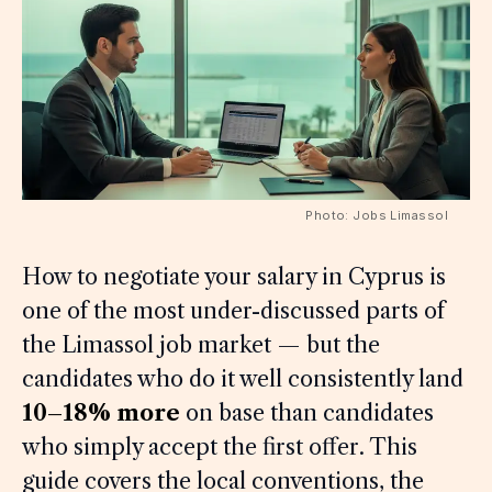
Photo: Jobs Limassol
How to negotiate your salary in Cyprus is
one of the most under-discussed parts of
the Limassol job market — but the
candidates who do it well consistently land
10–18% more
on base than candidates
who simply accept the first offer. This
guide covers the local conventions, the