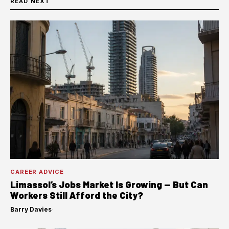
READ NEXT
CAREER ADVICE
Limassol’s Jobs Market Is Growing — But Can
Workers Still Afford the City?
Barry Davies
·