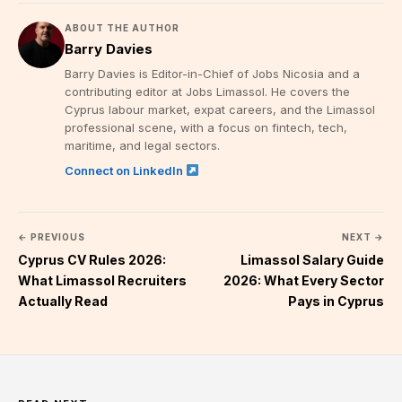
ABOUT THE AUTHOR
Barry Davies
Barry Davies is Editor-in-Chief of Jobs Nicosia and a
contributing editor at Jobs Limassol. He covers the
Cyprus labour market, expat careers, and the Limassol
professional scene, with a focus on fintech, tech,
maritime, and legal sectors.
Connect on LinkedIn
← PREVIOUS
NEXT →
Cyprus CV Rules 2026:
Limassol Salary Guide
What Limassol Recruiters
2026: What Every Sector
Actually Read
Pays in Cyprus