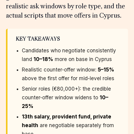
realistic ask windows by role type, and the
actual scripts that move offers in Cyprus.
KEY TAKEAWAYS
Candidates who negotiate consistently
land
10–18%
more on base in Cyprus
Realistic counter-offer window:
5–15%
above the first offer for mid-level roles
Senior roles (€80,000+): the credible
counter-offer window widens to
10–
25%
13th salary, provident fund, private
health
are negotiable separately from
base