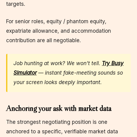
targets.
For senior roles, equity / phantom equity,
expatriate allowance, and accommodation
contribution are all negotiable.
Job hunting at work? We won’t tell.
Try Busy
Simulator
— instant fake-meeting sounds so
your screen looks deeply important.
Anchoring your ask with market data
The strongest negotiating position is one
anchored to a specific, verifiable market data