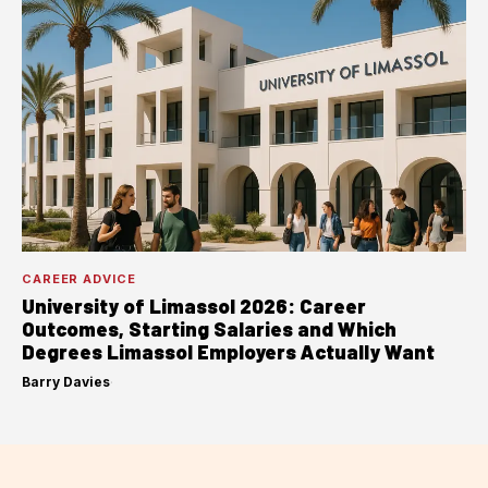
CAREER ADVICE
University of Limassol 2026: Career
Outcomes, Starting Salaries and Which
Degrees Limassol Employers Actually Want
Barry Davies
·