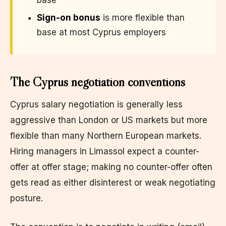
Sign-on bonus
is more flexible than
base at most Cyprus employers
The Cyprus negotiation conventions
Cyprus salary negotiation is generally less
aggressive than London or US markets but more
flexible than many Northern European markets.
Hiring managers in Limassol expect a counter-
offer at offer stage; making no counter-offer often
gets read as either disinterest or weak negotiating
posture.