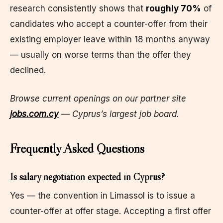
research consistently shows that
roughly 70%
of
candidates who accept a counter-offer from their
existing employer leave within 18 months anyway
— usually on worse terms than the offer they
declined.
Browse current openings on our partner site
jobs.com.cy
— Cyprus’s largest job board.
Frequently Asked Questions
Is salary negotiation expected in Cyprus?
Yes — the convention in Limassol is to issue a
counter-offer at offer stage. Accepting a first offer