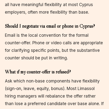
all have meaningful flexibility at most Cyprus
employers, often more flexibility than base.
Should I negotiate via email or phone in Cyprus?
Email is the local convention for the formal
counter-offer. Phone or video calls are appropriate
for clarifying specific points, but the substantive
counter should be put in writing.
What if my counter-offer is refused?
Ask which non-base components have flexibility
(sign-on, leave, equity, bonus). Most Limassol
hiring managers will rebalance the offer rather
than lose a preferred candidate over base alone. If