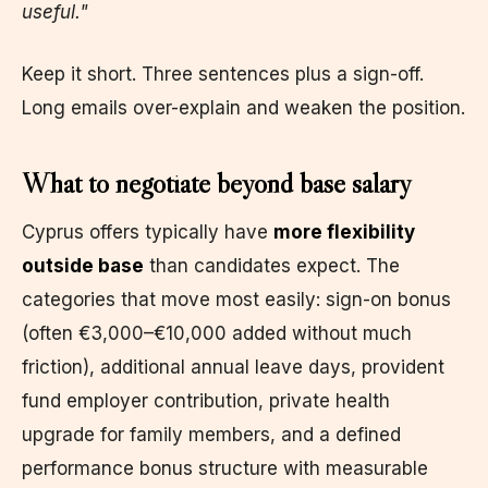
useful."
Keep it short. Three sentences plus a sign-off.
Long emails over-explain and weaken the position.
What to negotiate beyond base salary
Cyprus offers typically have
more flexibility
outside base
than candidates expect. The
categories that move most easily: sign-on bonus
(often €3,000–€10,000 added without much
friction), additional annual leave days, provident
fund employer contribution, private health
upgrade for family members, and a defined
performance bonus structure with measurable