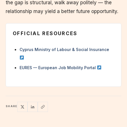
the gap is structural, walk away politely — the
relationship may yield a better future opportunity.
OFFICIAL RESOURCES
Cyprus Ministry of Labour & Social Insurance
EURES — European Job Mobility Portal
SHARE