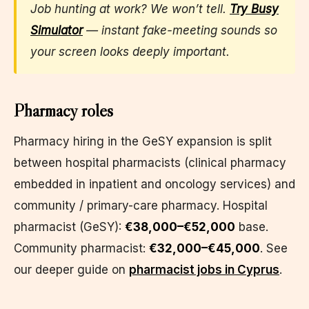
Job hunting at work? We won’t tell.
Try Busy
Simulator
— instant fake-meeting sounds so
your screen looks deeply important.
Pharmacy roles
Pharmacy hiring in the GeSY expansion is split
between hospital pharmacists (clinical pharmacy
embedded in inpatient and oncology services) and
community / primary-care pharmacy. Hospital
pharmacist (GeSY):
€38,000–€52,000
base.
Community pharmacist:
€32,000–€45,000
. See
our deeper guide on
pharmacist jobs in Cyprus
.