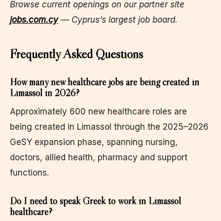
Browse current openings on our partner site
jobs.com.cy
— Cyprus’s largest job board.
Frequently Asked Questions
How many new healthcare jobs are being created in
Limassol in 2026?
Approximately 600 new healthcare roles are
being created in Limassol through the 2025–2026
GeSY expansion phase, spanning nursing,
doctors, allied health, pharmacy and support
functions.
Do I need to speak Greek to work in Limassol
healthcare?