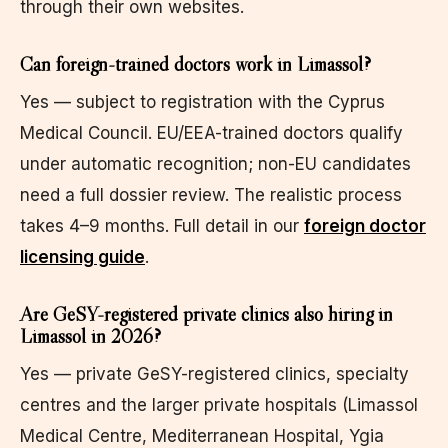
through their own websites.
Can foreign-trained doctors work in Limassol?
Yes — subject to registration with the Cyprus
Medical Council. EU/EEA-trained doctors qualify
under automatic recognition; non-EU candidates
need a full dossier review. The realistic process
takes 4–9 months. Full detail in our
foreign doctor
licensing guide
.
Are GeSY-registered private clinics also hiring in
Limassol in 2026?
Yes — private GeSY-registered clinics, specialty
centres and the larger private hospitals (Limassol
Medical Centre, Mediterranean Hospital, Ygia