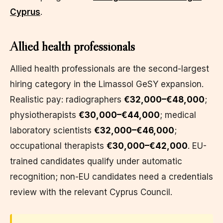
Cyprus
.
Allied health professionals
Allied health professionals are the second-largest
hiring category in the Limassol GeSY expansion.
Realistic pay: radiographers
€32,000–€48,000
;
physiotherapists
€30,000–€44,000
; medical
laboratory scientists
€32,000–€46,000
;
occupational therapists
€30,000–€42,000
. EU-
trained candidates qualify under automatic
recognition; non-EU candidates need a credentials
review with the relevant Cyprus Council.