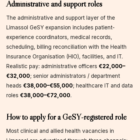
Administrative and support roles
The administrative and support layer of the
Limassol GeSY expansion includes patient-
experience coordinators, medical records,
scheduling, billing reconciliation with the Health
Insurance Organisation (HIO), facilities, and IT.
Realistic pay: administrative officers
€22,000–
€32,000
; senior administrators / department
heads
€38,000–€55,000
; healthcare IT and data
roles
€38,000–€72,000
.
How to apply for a GeSY-registered role
Most clinical and allied health vacancies in