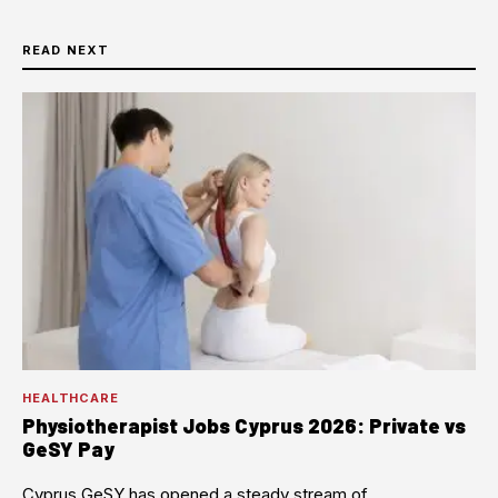
READ NEXT
HEALTHCARE
Physiotherapist Jobs Cyprus 2026: Private vs
GeSY Pay
Cyprus GeSY has opened a steady stream of