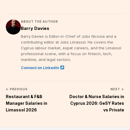
ABOUT THE AUTHOR
Barry Davies
Barry Davies is Editor-in-Chief of Jobs Nicosia and a
contributing editor at Jobs Limassol. He covers the
Cyprus labour market, expat careers, and the Limassol
professional scene, with a focus on fintech, tech,
maritime, and legal sectors.
Connect on LinkedIn
← PREVIOUS
NEXT →
Restaurant & F&B
Doctor & Nurse Salaries in
Manager Salaries in
Cyprus 2026: GeSY Rates
Limassol 2026
vs Private