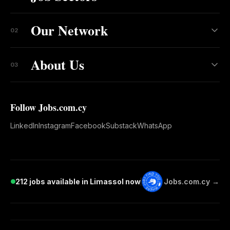
Our Network
02
About Us
03
Follow Jobs.com.cy
LinkedIn
Instagram
Facebook
Substack
WhatsApp
212 jobs available in Limassol now
Jobs.com.cy →