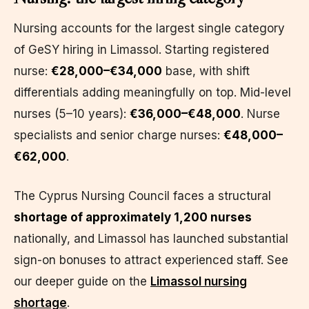
Nursing accounts for the largest single category
of GeSY hiring in Limassol. Starting registered
nurse:
€28,000–€34,000
base, with shift
differentials adding meaningfully on top. Mid-level
nurses (5–10 years):
€36,000–€48,000
. Nurse
specialists and senior charge nurses:
€48,000–
€62,000
.
The Cyprus Nursing Council faces a structural
shortage of approximately 1,200 nurses
nationally, and Limassol has launched substantial
sign-on bonuses to attract experienced staff. See
our deeper guide on the
Limassol nursing
shortage
.