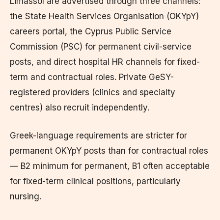
Limassol are advertised through three channels:
the State Health Services Organisation (OKYpY)
careers portal, the Cyprus Public Service
Commission (PSC) for permanent civil-service
posts, and direct hospital HR channels for fixed-
term and contractual roles. Private GeSY-
registered providers (clinics and specialty
centres) also recruit independently.
Greek-language requirements are stricter for
permanent OKYpY posts than for contractual roles
— B2 minimum for permanent, B1 often acceptable
for fixed-term clinical positions, particularly
nursing.