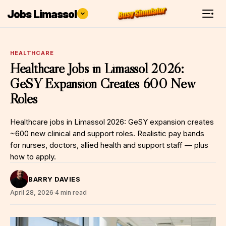
Jobs Limassol
HEALTHCARE
Healthcare Jobs in Limassol 2026:
GeSY Expansion Creates 600 New
Roles
Healthcare jobs in Limassol 2026: GeSY expansion creates
~600 new clinical and support roles. Realistic pay bands
for nurses, doctors, allied health and support staff — plus
how to apply.
BARRY DAVIES
April 28, 2026
·
4 min read