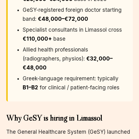
GeSY-registered foreign doctor starting
band:
€48,000–€72,000
Specialist consultants in Limassol cross
€110,000+
base
Allied health professionals
(radiographers, physios):
€32,000–
€48,000
Greek-language requirement: typically
B1–B2
for clinical / patient-facing roles
Why GeSY is hiring in Limassol
The General Healthcare System (GeSY) launched