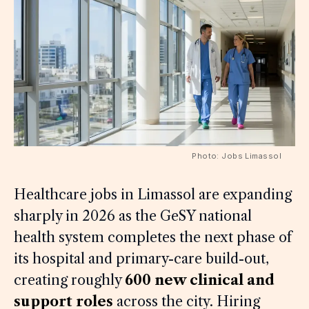
Photo: Jobs Limassol
Healthcare jobs in Limassol are expanding
sharply in 2026 as the GeSY national
health system completes the next phase of
its hospital and primary-care build-out,
creating roughly
600 new clinical and
support roles
across the city. Hiring