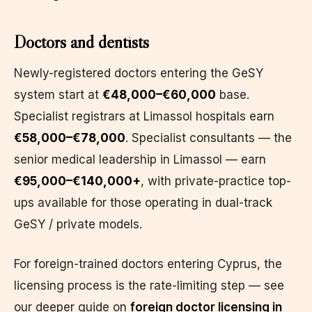
Doctors and dentists
Newly-registered doctors entering the GeSY
system start at
€48,000–€60,000
base.
Specialist registrars at Limassol hospitals earn
€58,000–€78,000
. Specialist consultants — the
senior medical leadership in Limassol — earn
€95,000–€140,000+
, with private-practice top-
ups available for those operating in dual-track
GeSY / private models.
For foreign-trained doctors entering Cyprus, the
licensing process is the rate-limiting step — see
our deeper guide on
foreign doctor licensing in