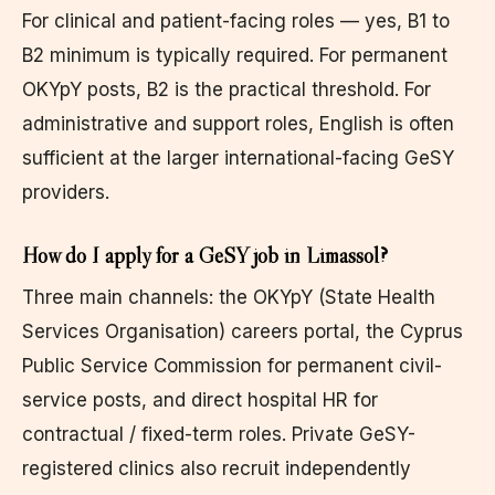
For clinical and patient-facing roles — yes, B1 to
B2 minimum is typically required. For permanent
OKYpY posts, B2 is the practical threshold. For
administrative and support roles, English is often
sufficient at the larger international-facing GeSY
providers.
How do I apply for a GeSY job in Limassol?
Three main channels: the OKYpY (State Health
Services Organisation) careers portal, the Cyprus
Public Service Commission for permanent civil-
service posts, and direct hospital HR for
contractual / fixed-term roles. Private GeSY-
registered clinics also recruit independently