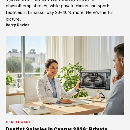
physiotherapist roles, while private clinics and sports
facilities in Limassol pay 20–40% more. Here’s the full
picture.
Barry Davies
·
HEALTHCARE
Dentist Salaries in Cyprus 2026: Private