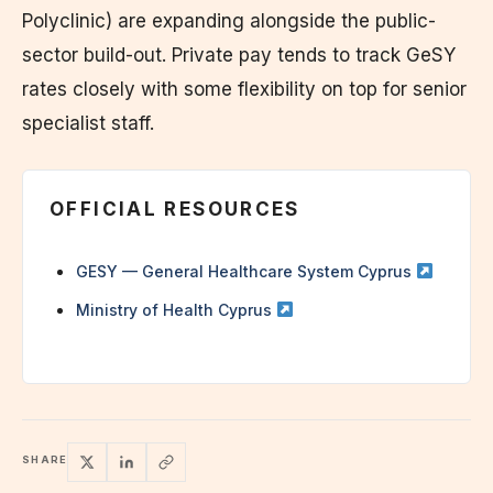
Polyclinic) are expanding alongside the public-
sector build-out. Private pay tends to track GeSY
rates closely with some flexibility on top for senior
specialist staff.
OFFICIAL RESOURCES
GESY — General Healthcare System Cyprus
Ministry of Health Cyprus
SHARE