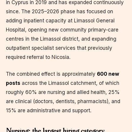
in Cyprus in 2019 and has expanded continuously
since. The 2025–2026 phase has focused on
adding inpatient capacity at Limassol General
Hospital, opening new community primary-care
centres in the Limassol district, and expanding
outpatient specialist services that previously
required referral to Nicosia.
The combined effect is approximately
600 new
posts
across the Limassol catchment, of which
roughly 60% are nursing and allied health, 25%
are clinical (doctors, dentists, pharmacists), and
15% are administrative and support.
Nursing: the largest hiring category