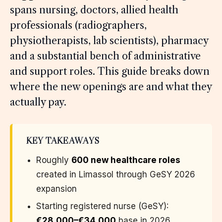
spans nursing, doctors, allied health
professionals (radiographers,
physiotherapists, lab scientists), pharmacy
and a substantial bench of administrative
and support roles. This guide breaks down
where the new openings are and what they
actually pay.
KEY TAKEAWAYS
Roughly
600 new healthcare roles
created in Limassol through GeSY 2026
expansion
Starting registered nurse (GeSY):
€28,000–€34,000
base in 2026