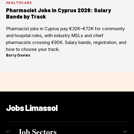
HEALTHCARE
Pharmacist Jobs in Cyprus 2026: Salary
Bands by Track
Pharmacist jobs in Cyprus pay €32K–€72K for community
and hospital roles, with industry MSLs and chief
pharmacists crossing €90K. Salary bands, registration, and
how to choose your track.
Barry Davies
·
Jobs Limassol
Job Sectors
01