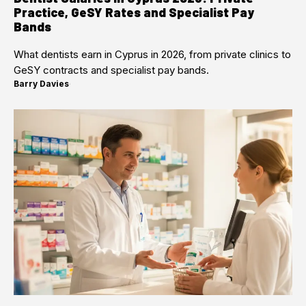
Practice, GeSY Rates and Specialist Pay
Bands
What dentists earn in Cyprus in 2026, from private clinics to
GeSY contracts and specialist pay bands.
Barry Davies
·