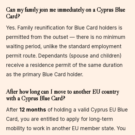
Can my family join me immediately on a Cyprus Blue
Card?
Yes. Family reunification for Blue Card holders is
permitted from the outset — there is no minimum
waiting period, unlike the standard employment
permit route. Dependants (spouse and children)
receive a residence permit of the same duration
as the primary Blue Card holder.
After how long can I move to another EU country
with a Cyprus Blue Card?
After
12 months
of holding a valid Cyprus EU Blue
Card, you are entitled to apply for long-term
mobility to work in another EU member state. You