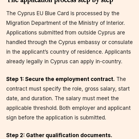
The Cyprus EU Blue Card is processed by the
Migration Department of the Ministry of Interior.
Applications submitted from outside Cyprus are
handled through the Cyprus embassy or consulate
in the applicant’s country of residence. Applicants
already legally in Cyprus can apply in-country.
Step 1: Secure the employment contract.
The
contract must specify the role, gross salary, start
date, and duration. The salary must meet the
applicable threshold. Both employer and applicant
sign before the application is submitted.
Step 2: Gather qualification documents.