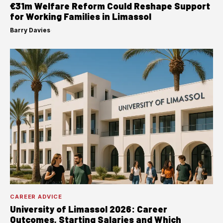
€31m Welfare Reform Could Reshape Support
for Working Families in Limassol
Barry Davies
·
CAREER ADVICE
University of Limassol 2026: Career
Outcomes, Starting Salaries and Which