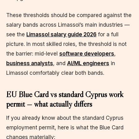
These thresholds should be compared against the
salary bands across Limassol’s main industries —
see the
Limassol salary guide 2026
for a full
picture. In most skilled roles, the threshold is not
the barrier: mid-level
software developers
,
business analysts
, and
AI/ML engineers
in
Limassol comfortably clear both bands.
EU Blue Card vs standard Cyprus work
permit — what actually differs
If you already know about the standard Cyprus
employment permit, here is what the Blue Card
changes materially: