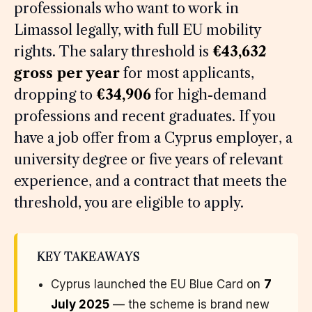
professionals who want to work in
Limassol legally, with full EU mobility
rights. The salary threshold is
€43,632
gross per year
for most applicants,
dropping to
€34,906
for high-demand
professions and recent graduates. If you
have a job offer from a Cyprus employer, a
university degree or five years of relevant
experience, and a contract that meets the
threshold, you are eligible to apply.
KEY TAKEAWAYS
Cyprus launched the EU Blue Card on
7
July 2025
— the scheme is brand new