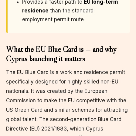
Provides a faster path to
EU long-term
residence
than the standard
employment permit route
What the EU Blue Card is — and why
Cyprus launching it matters
The EU Blue Card is a work and residence permit
specifically designed for highly skilled non-EU
nationals. It was created by the European
Commission to make the EU competitive with the
US Green Card and similar schemes for attracting
global talent. The second-generation Blue Card
Directive (EU) 2021/1883, which Cyprus