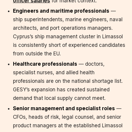
officer salaries
for market context.
Engineers and maritime professionals
—
ship superintendents, marine engineers, naval
architects, and port operations managers.
Cyprus’s ship management cluster in Limassol
is consistently short of experienced candidates
from outside the EU.
Healthcare professionals
— doctors,
specialist nurses, and allied health
professionals are on the national shortage list.
GESY’s expansion has created sustained
demand that local supply cannot meet.
Senior management and specialist roles
—
CFOs, heads of risk, legal counsel, and senior
product managers at the established Limassol