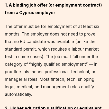
1. A binding job offer (or employment contract)
from a Cyprus employer
The offer must be for employment of at least six
months. The employer does not need to prove
that no EU candidate was available (unlike the
standard permit, which requires a labour market
test in some cases). The job must fall under the
category of “highly qualified employment” — in
practice this means professional, technical, or
managerial roles. Most fintech, tech, shipping,
legal, medical, and management roles qualify
automatically.
2. Higher education qualification or equivalent