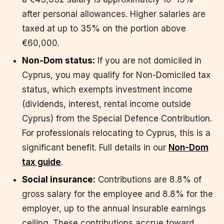
after personal allowances. Higher salaries are
taxed at up to 35% on the portion above
€60,000.
Non-Dom status:
If you are not domiciled in
Cyprus, you may qualify for Non-Domiciled tax
status, which exempts investment income
(dividends, interest, rental income outside
Cyprus) from the Special Defence Contribution.
For professionals relocating to Cyprus, this is a
significant benefit. Full details in our
Non-Dom
tax guide
.
Social insurance:
Contributions are 8.8% of
gross salary for the employee and 8.8% for the
employer, up to the annual insurable earnings
ceiling. These contributions accrue toward