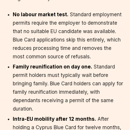
No labour market test.
Standard employment
permits require the employer to demonstrate
that no suitable EU candidate was available.
Blue Card applications skip this entirely, which
reduces processing time and removes the
most common source of refusals.
Family reunification on day one.
Standard
permit holders must typically wait before
bringing family. Blue Card holders can apply for
family reunification immediately, with
dependants receiving a permit of the same
duration.
Intra-EU mobility after 12 months.
After
holding a Cyprus Blue Card for twelve months,