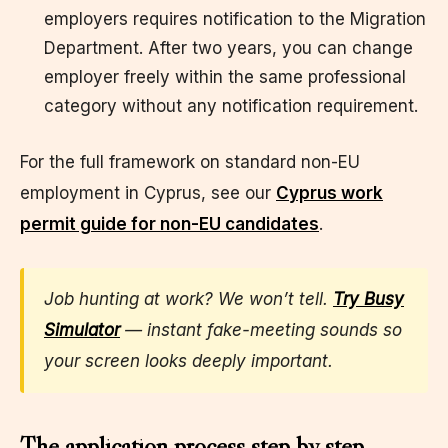
employers requires notification to the Migration
Department. After two years, you can change
employer freely within the same professional
category without any notification requirement.
For the full framework on standard non-EU
employment in Cyprus, see our
Cyprus work
permit guide for non-EU candidates
.
Job hunting at work? We won’t tell.
Try Busy
Simulator
— instant fake-meeting sounds so
your screen looks deeply important.
The application process step by step