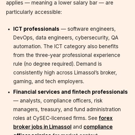
applies — meaning a lower salary bar — are
particularly accessible:
ICT professionals
— software engineers,
DevOps, data engineers, cybersecurity, QA
automation. The ICT category also benefits
from the three-year professional experience
rule (no degree required). Demand is
consistently high across Limassol’s broker,
gaming, and tech employers.
Financial services and fintech professionals
— analysts, compliance officers, risk
managers, treasury, and fund administration
roles at CySEC-licensed firms. See
forex
broker jobs in Limassol
and
compliance