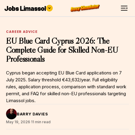
Jobs Limassol
CAREER ADVICE
EU Blue Card Cyprus 2026: The
Complete Guide for Skilled Non-EU
Professionals
Cyprus began accepting EU Blue Card applications on 7
July 2025. Salary threshold €43,632/year. Full eligibility
rules, application process, comparison with standard work
permit, and FAQ for skilled non-EU professionals targeting
Limassol jobs.
BARRY DAVIES
May 19, 2026
·
11 min read