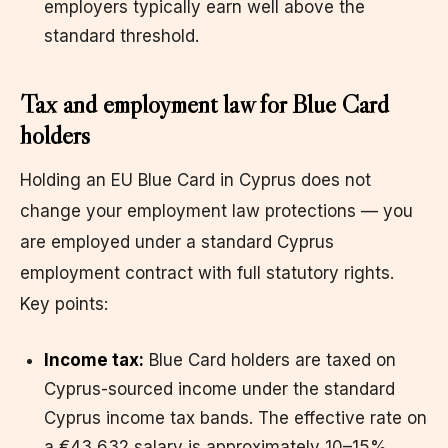
employers typically earn well above the
standard threshold.
Tax and employment law for Blue Card
holders
Holding an EU Blue Card in Cyprus does not
change your employment law protections — you
are employed under a standard Cyprus
employment contract with full statutory rights.
Key points:
Income tax:
Blue Card holders are taxed on
Cyprus-sourced income under the standard
Cyprus income tax bands. The effective rate on
a €43,632 salary is approximately 10–15%