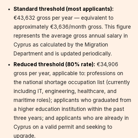
Standard threshold (most applicants):
€43,632 gross per year — equivalent to
approximately €3,636/month gross. This figure
represents the average gross annual salary in
Cyprus as calculated by the Migration
Department and is updated periodically.
Reduced threshold (80% rate):
€34,906
gross per year, applicable to: professions on
the national shortage occupation list (currently
including IT, engineering, healthcare, and
maritime roles); applicants who graduated from
a higher education institution within the past
three years; and applicants who are already in
Cyprus on a valid permit and seeking to
upgrade.