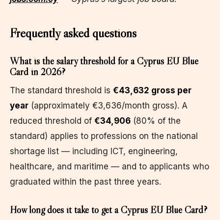
Frequently asked questions
What is the salary threshold for a Cyprus EU Blue
Card in 2026?
The standard threshold is
€43,632 gross per
year
(approximately €3,636/month gross). A
reduced threshold of
€34,906
(80% of the
standard) applies to professions on the national
shortage list — including ICT, engineering,
healthcare, and maritime — and to applicants who
graduated within the past three years.
How long does it take to get a Cyprus EU Blue Card?