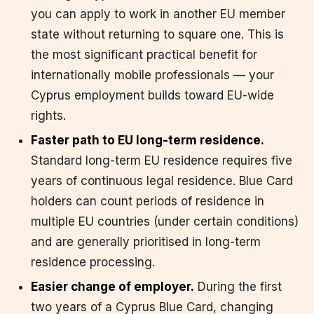
you can apply to work in another EU member
state without returning to square one. This is
the most significant practical benefit for
internationally mobile professionals — your
Cyprus employment builds toward EU-wide
rights.
Faster path to EU long-term residence.
Standard long-term EU residence requires five
years of continuous legal residence. Blue Card
holders can count periods of residence in
multiple EU countries (under certain conditions)
and are generally prioritised in long-term
residence processing.
Easier change of employer.
During the first
two years of a Cyprus Blue Card, changing