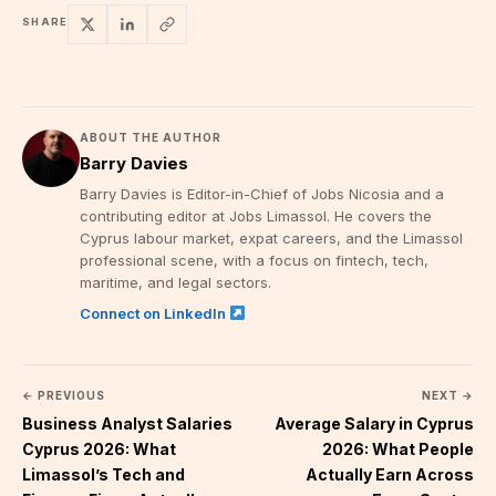
SHARE
ABOUT THE AUTHOR
Barry Davies
Barry Davies is Editor-in-Chief of Jobs Nicosia and a
contributing editor at Jobs Limassol. He covers the
Cyprus labour market, expat careers, and the Limassol
professional scene, with a focus on fintech, tech,
maritime, and legal sectors.
Connect on LinkedIn
← PREVIOUS
NEXT →
Business Analyst Salaries
Average Salary in Cyprus
Cyprus 2026: What
2026: What People
Limassol’s Tech and
Actually Earn Across