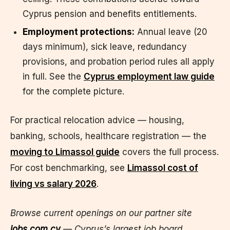
Cyprus pension and benefits entitlements.
Employment protections:
Annual leave (20
days minimum), sick leave, redundancy
provisions, and probation period rules all apply
in full. See the
Cyprus employment law guide
for the complete picture.
For practical relocation advice — housing,
banking, schools, healthcare registration — the
moving to Limassol guide
covers the full process.
For cost benchmarking, see
Limassol cost of
living vs salary 2026
.
Browse current openings on our partner site
jobs.com.cy
— Cyprus’s largest job board.