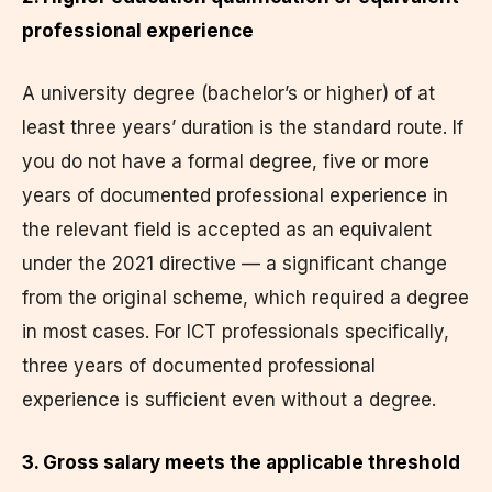
professional experience
A university degree (bachelor’s or higher) of at
least three years’ duration is the standard route. If
you do not have a formal degree, five or more
years of documented professional experience in
the relevant field is accepted as an equivalent
under the 2021 directive — a significant change
from the original scheme, which required a degree
in most cases. For ICT professionals specifically,
three years of documented professional
experience is sufficient even without a degree.
3. Gross salary meets the applicable threshold