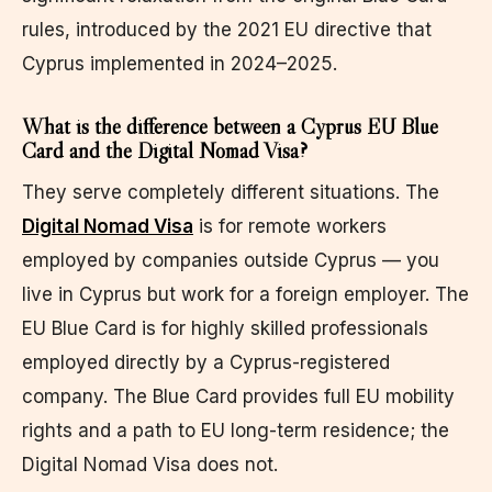
rules, introduced by the 2021 EU directive that
Cyprus implemented in 2024–2025.
What is the difference between a Cyprus EU Blue
Card and the Digital Nomad Visa?
They serve completely different situations. The
Digital Nomad Visa
is for remote workers
employed by companies outside Cyprus — you
live in Cyprus but work for a foreign employer. The
EU Blue Card is for highly skilled professionals
employed directly by a Cyprus-registered
company. The Blue Card provides full EU mobility
rights and a path to EU long-term residence; the
Digital Nomad Visa does not.