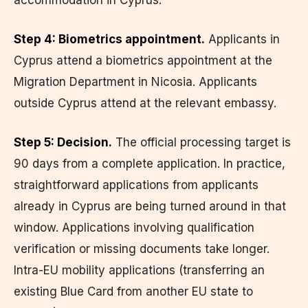
Step 4: Biometrics appointment.
Applicants in
Cyprus attend a biometrics appointment at the
Migration Department in Nicosia. Applicants
outside Cyprus attend at the relevant embassy.
Step 5: Decision.
The official processing target is
90 days from a complete application. In practice,
straightforward applications from applicants
already in Cyprus are being turned around in that
window. Applications involving qualification
verification or missing documents take longer.
Intra-EU mobility applications (transferring an
existing Blue Card from another EU state to