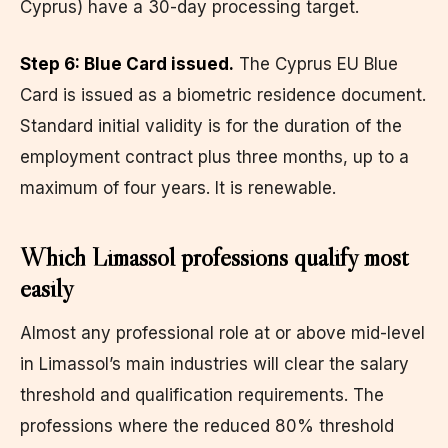
Cyprus) have a 30-day processing target.
Step 6: Blue Card issued.
The Cyprus EU Blue
Card is issued as a biometric residence document.
Standard initial validity is for the duration of the
employment contract plus three months, up to a
maximum of four years. It is renewable.
Which Limassol professions qualify most
easily
Almost any professional role at or above mid-level
in Limassol’s main industries will clear the salary
threshold and qualification requirements. The
professions where the reduced 80% threshold