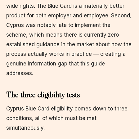
wide rights. The Blue Card is a materially better
product for both employer and employee. Second,
Cyprus was notably late to implement the
scheme, which means there is currently zero
established guidance in the market about how the
process actually works in practice — creating a
genuine information gap that this guide
addresses.
The three eligibility tests
Cyprus Blue Card eligibility comes down to three
conditions, all of which must be met
simultaneously.