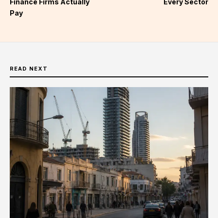
Finance Firms Actually
Every Sector
Pay
READ NEXT