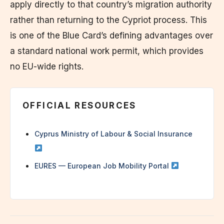
apply directly to that country’s migration authority
rather than returning to the Cypriot process. This
is one of the Blue Card’s defining advantages over
a standard national work permit, which provides
no EU-wide rights.
OFFICIAL RESOURCES
Cyprus Ministry of Labour & Social Insurance
EURES — European Job Mobility Portal