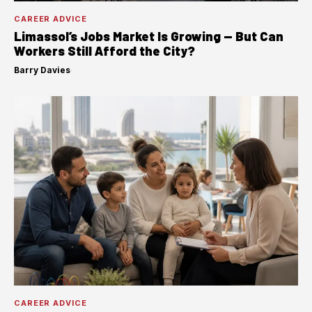
CAREER ADVICE
Limassol’s Jobs Market Is Growing — But Can
Workers Still Afford the City?
Barry Davies
·
CAREER ADVICE