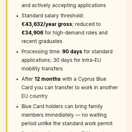
and actively accepting applications
Standard salary threshold:
€43,632/year gross
; reduced to
€34,906
for high-demand roles and
recent graduates
Processing time:
90 days
for standard
applications; 30 days for intra-EU
mobility transfers
After
12 months
with a Cyprus Blue
Card you can transfer to work in another
EU country
Blue Card holders can bring family
members immediately — no waiting
period unlike the standard work permit