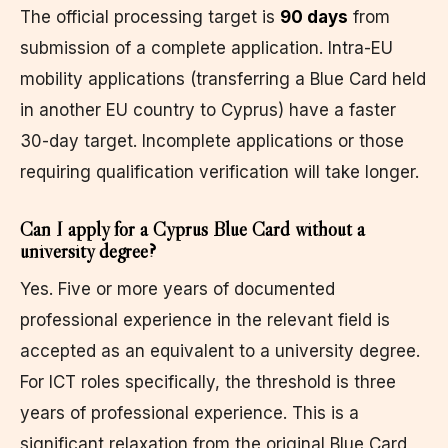
The official processing target is
90 days
from
submission of a complete application. Intra-EU
mobility applications (transferring a Blue Card held
in another EU country to Cyprus) have a faster
30-day target. Incomplete applications or those
requiring qualification verification will take longer.
Can I apply for a Cyprus Blue Card without a
university degree?
Yes. Five or more years of documented
professional experience in the relevant field is
accepted as an equivalent to a university degree.
For ICT roles specifically, the threshold is three
years of professional experience. This is a
significant relaxation from the original Blue Card