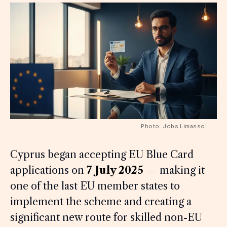
Photo: Jobs Limassol
Cyprus began accepting EU Blue Card
applications on
7 July 2025
— making it
one of the last EU member states to
implement the scheme and creating a
significant new route for skilled non-EU