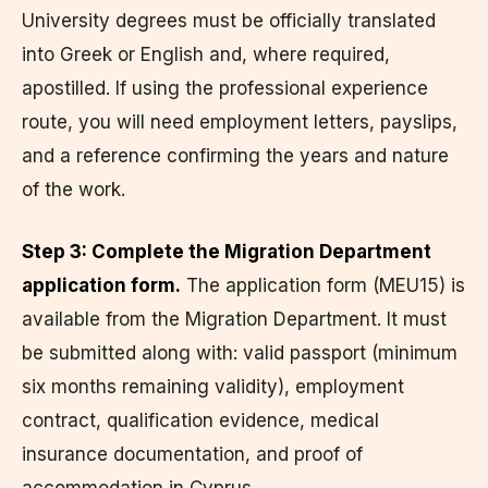
University degrees must be officially translated
into Greek or English and, where required,
apostilled. If using the professional experience
route, you will need employment letters, payslips,
and a reference confirming the years and nature
of the work.
Step 3: Complete the Migration Department
application form.
The application form (MEU15) is
available from the Migration Department. It must
be submitted along with: valid passport (minimum
six months remaining validity), employment
contract, qualification evidence, medical
insurance documentation, and proof of
accommodation in Cyprus.