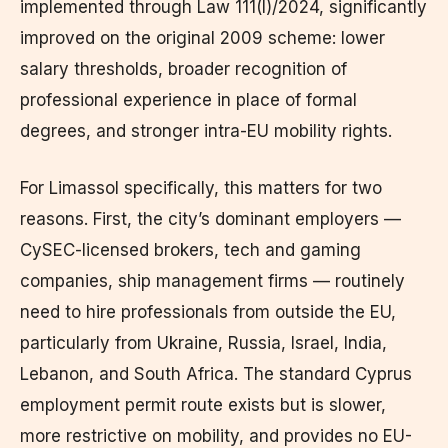
implemented through Law 111(I)/2024, significantly
improved on the original 2009 scheme: lower
salary thresholds, broader recognition of
professional experience in place of formal
degrees, and stronger intra-EU mobility rights.
For Limassol specifically, this matters for two
reasons. First, the city’s dominant employers —
CySEC-licensed brokers, tech and gaming
companies, ship management firms — routinely
need to hire professionals from outside the EU,
particularly from Ukraine, Russia, Israel, India,
Lebanon, and South Africa. The standard Cyprus
employment permit route exists but is slower,
more restrictive on mobility, and provides no EU-