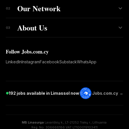
Our Network
02
About Us
03
Follow Jobs.com.cy
LinkedIn
Instagram
Facebook
Substack
WhatsApp
192 jobs available in Limassol now
Jobs.com.cy →
MB Linasurga
·
Lavariškių k., LT-21252 Trakų r., Lithuania
·
Reg. No. 306666186
·
VAT LT100019103411