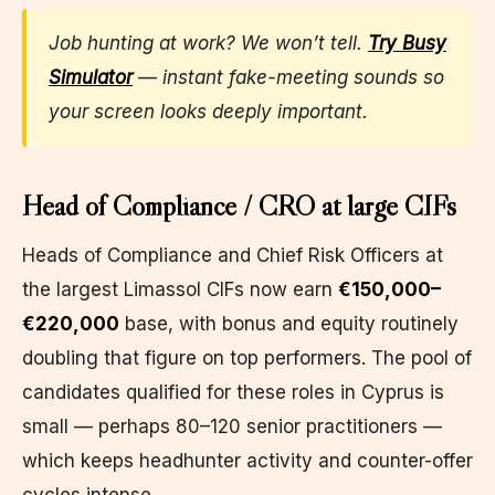
Job hunting at work? We won’t tell.
Try Busy
Simulator
— instant fake-meeting sounds so
your screen looks deeply important.
Head of Compliance / CRO at large CIFs
Heads of Compliance and Chief Risk Officers at
the largest Limassol CIFs now earn
€150,000–
€220,000
base, with bonus and equity routinely
doubling that figure on top performers. The pool of
candidates qualified for these roles in Cyprus is
small — perhaps 80–120 senior practitioners —
which keeps headhunter activity and counter-offer
cycles intense.