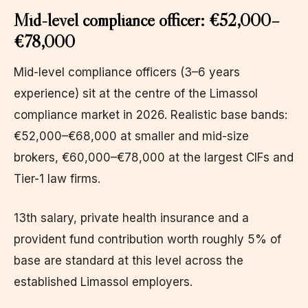
Mid-level compliance officer: €52,000–
€78,000
Mid-level compliance officers (3–6 years
experience) sit at the centre of the Limassol
compliance market in 2026. Realistic base bands:
€52,000–€68,000 at smaller and mid-size
brokers, €60,000–€78,000 at the largest CIFs and
Tier-1 law firms.
13th salary, private health insurance and a
provident fund contribution worth roughly 5% of
base are standard at this level across the
established Limassol employers.