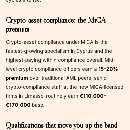
Crypto-asset compliance: the MiCA
premium
Crypto-asset compliance under MiCA is the
fastest-growing specialism in Cyprus and the
highest-paying within compliance overall. Mid-
level crypto compliance officers earn a
15–20%
premium
over traditional AML peers; senior
crypto-compliance staff at the new MiCA-licensed
firms in Limassol routinely earn
€110,000–
€170,000
base.
Qualifications that move you up the band