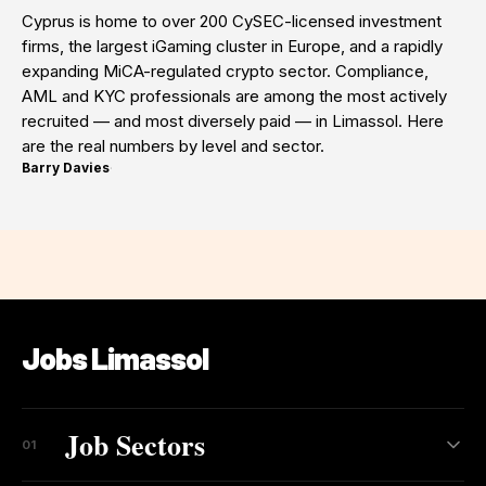
Cyprus is home to over 200 CySEC-licensed investment
firms, the largest iGaming cluster in Europe, and a rapidly
expanding MiCA-regulated crypto sector. Compliance,
AML and KYC professionals are among the most actively
recruited — and most diversely paid — in Limassol. Here
are the real numbers by level and sector.
Barry Davies
·
Jobs Limassol
Job Sectors
01