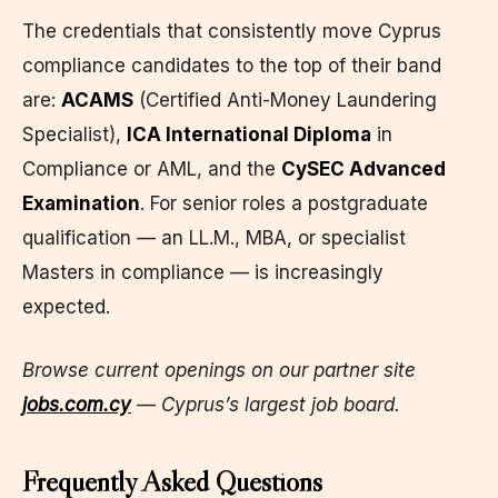
The credentials that consistently move Cyprus
compliance candidates to the top of their band
are:
ACAMS
(Certified Anti-Money Laundering
Specialist),
ICA International Diploma
in
Compliance or AML, and the
CySEC Advanced
Examination
. For senior roles a postgraduate
qualification — an LL.M., MBA, or specialist
Masters in compliance — is increasingly
expected.
Browse current openings on our partner site
jobs.com.cy
— Cyprus’s largest job board.
Frequently Asked Questions