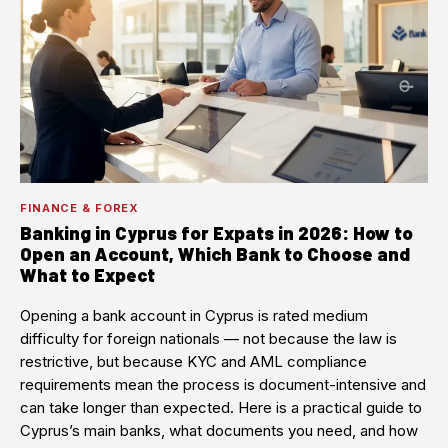
FINANCE & FOREX
Banking in Cyprus for Expats in 2026: How to
Open an Account, Which Bank to Choose and
What to Expect
Opening a bank account in Cyprus is rated medium
difficulty for foreign nationals — not because the law is
restrictive, but because KYC and AML compliance
requirements mean the process is document-intensive and
can take longer than expected. Here is a practical guide to
Cyprus’s main banks, what documents you need, and how