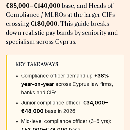
€85,000–€140,000
base, and Heads of
Compliance / MLROs at the larger CIFs
crossing
€180,000
. This guide breaks
down realistic pay bands by seniority and
specialism across Cyprus.
KEY TAKEAWAYS
Compliance officer demand up
+38%
year-on-year
across Cyprus law firms,
banks and CIFs
Junior compliance officer:
€34,000–
€48,000
base in 2026
Mid-level compliance officer (3–6 yrs):
€52,000–€78,000
base