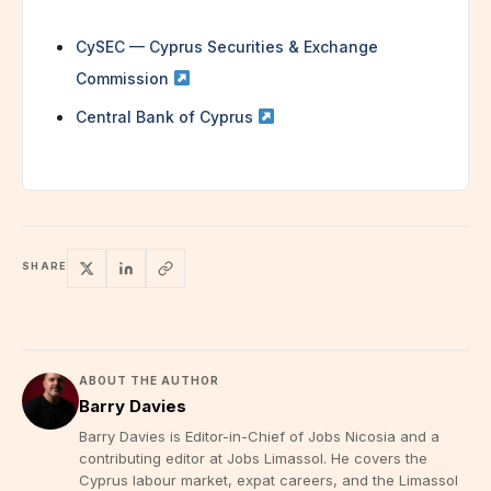
CySEC — Cyprus Securities & Exchange
Commission
Central Bank of Cyprus
SHARE
ABOUT THE AUTHOR
Barry Davies
Barry Davies is Editor-in-Chief of Jobs Nicosia and a
contributing editor at Jobs Limassol. He covers the
Cyprus labour market, expat careers, and the Limassol