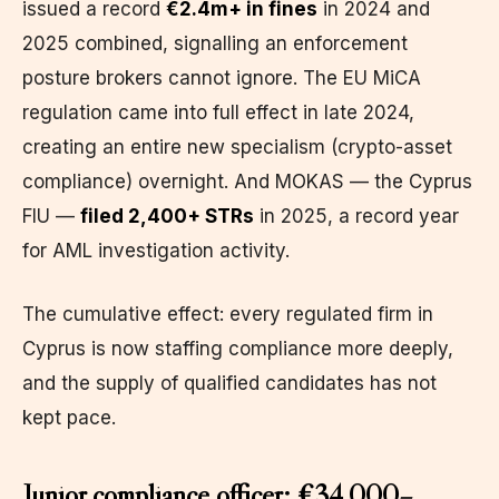
issued a record
€2.4m+ in fines
in 2024 and
2025 combined, signalling an enforcement
posture brokers cannot ignore. The EU MiCA
regulation came into full effect in late 2024,
creating an entire new specialism (crypto-asset
compliance) overnight. And MOKAS — the Cyprus
FIU —
filed 2,400+ STRs
in 2025, a record year
for AML investigation activity.
The cumulative effect: every regulated firm in
Cyprus is now staffing compliance more deeply,
and the supply of qualified candidates has not
kept pace.
Junior compliance officer: €34,000–