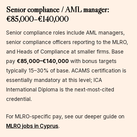
Senior compliance / AML manager:
€85,000–€140,000
Senior compliance roles include AML managers,
senior compliance officers reporting to the MLRO,
and Heads of Compliance at smaller firms. Base
pay
€85,000–€140,000
with bonus targets
typically 15–30% of base. ACAMS certification is
essentially mandatory at this level; ICA
International Diploma is the next-most-cited
credential.
For MLRO-specific pay, see our deeper guide on
MLRO jobs in Cyprus
.