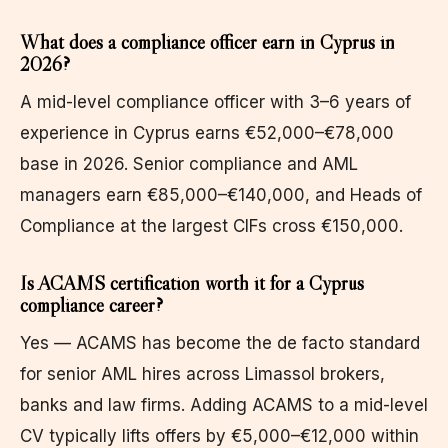
What does a compliance officer earn in Cyprus in
2026?
A mid-level compliance officer with 3–6 years of
experience in Cyprus earns €52,000–€78,000
base in 2026. Senior compliance and AML
managers earn €85,000–€140,000, and Heads of
Compliance at the largest CIFs cross €150,000.
Is ACAMS certification worth it for a Cyprus
compliance career?
Yes — ACAMS has become the de facto standard
for senior AML hires across Limassol brokers,
banks and law firms. Adding ACAMS to a mid-level
CV typically lifts offers by €5,000–€12,000 within