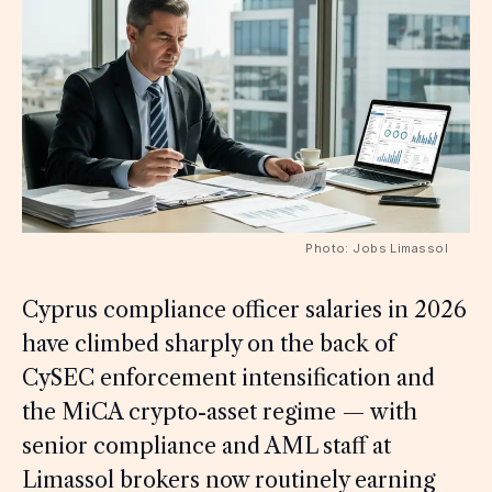
Photo: Jobs Limassol
Cyprus compliance officer salaries in 2026
have climbed sharply on the back of
CySEC enforcement intensification and
the MiCA crypto-asset regime — with
senior compliance and AML staff at
Limassol brokers now routinely earning