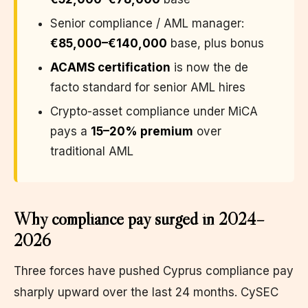
Senior compliance / AML manager:
€85,000–€140,000
base, plus bonus
ACAMS certification
is now the de
facto standard for senior AML hires
Crypto-asset compliance under MiCA
pays a
15–20% premium
over
traditional AML
Why compliance pay surged in 2024–
2026
Three forces have pushed Cyprus compliance pay
sharply upward over the last 24 months. CySEC