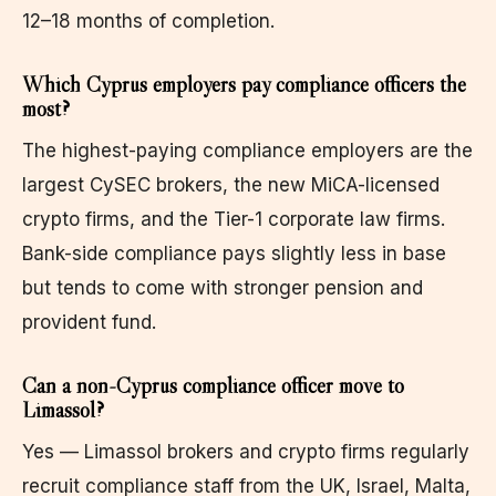
12–18 months of completion.
Which Cyprus employers pay compliance officers the
most?
The highest-paying compliance employers are the
largest CySEC brokers, the new MiCA-licensed
crypto firms, and the Tier-1 corporate law firms.
Bank-side compliance pays slightly less in base
but tends to come with stronger pension and
provident fund.
Can a non-Cyprus compliance officer move to
Limassol?
Yes — Limassol brokers and crypto firms regularly
recruit compliance staff from the UK, Israel, Malta,