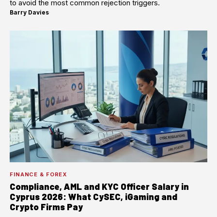
to avoid the most common rejection triggers.
Barry Davies
·
FINANCE & FOREX
Compliance, AML and KYC Officer Salary in
Cyprus 2026: What CySEC, iGaming and
Crypto Firms Pay