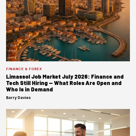
FINANCE & FOREX
Limassol Job Market July 2026: Finance and
Tech Still Hiring — What Roles Are Open and
Who Is in Demand
Barry Davies
·