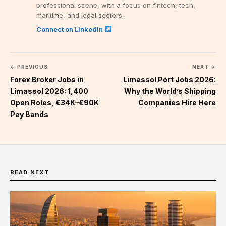
professional scene, with a focus on fintech, tech,
maritime, and legal sectors.
Connect on LinkedIn
← PREVIOUS
NEXT →
Forex Broker Jobs in
Limassol Port Jobs 2026:
Limassol 2026: 1,400
Why the World’s Shipping
Open Roles, €34K–€90K
Companies Hire Here
Pay Bands
READ NEXT