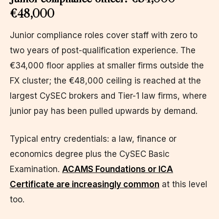
€48,000
Junior compliance roles cover staff with zero to
two years of post-qualification experience. The
€34,000 floor applies at smaller firms outside the
FX cluster; the €48,000 ceiling is reached at the
largest CySEC brokers and Tier-1 law firms, where
junior pay has been pulled upwards by demand.
Typical entry credentials: a law, finance or
economics degree plus the CySEC Basic
Examination.
ACAMS Foundations or ICA
Certificate are increasingly common
at this level
too.