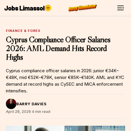
Jobs Limassol
FINANCE & FOREX
Cyprus Compliance Officer Salaries
2026: AML Demand Hits Record
Highs
Cyprus compliance officer salaries in 2026: junior €34K–
€48K, mid €52K–€78K, senior €85K–€140K. AML and KYC
demand at record highs as CySEC and MiCA enforcement
intensifies.
BARRY DAVIES
April 28, 2026
·
4 min read