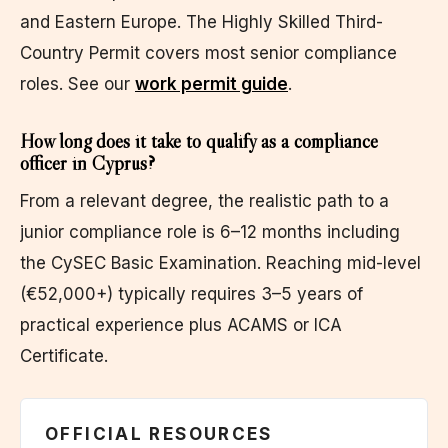
and Eastern Europe. The Highly Skilled Third-
Country Permit covers most senior compliance
roles. See our
work permit guide
.
How long does it take to qualify as a compliance
officer in Cyprus?
From a relevant degree, the realistic path to a
junior compliance role is 6–12 months including
the CySEC Basic Examination. Reaching mid-level
(€52,000+) typically requires 3–5 years of
practical experience plus ACAMS or ICA
Certificate.
OFFICIAL RESOURCES