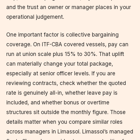
and the trust an owner or manager places in your
operational judgement.
One important factor is collective bargaining
coverage. On ITF-CBA covered vessels, pay can
run at union scale plus 15% to 30%. That uplift
can materially change your total package,
especially at senior officer levels. If you are
reviewing contracts, check whether the quoted
rate is genuinely all-in, whether leave pay is
included, and whether bonus or overtime
structures sit outside the monthly figure. Those
details matter when you compare similar roles
across managers in Limassol. Limassol’s managed