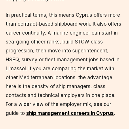
In practical terms, this means Cyprus offers more
than contract-based shipboard work. It also offers
career continuity. A marine engineer can start in
sea-going officer ranks, build STCW class
progression, then move into superintendent,
HSEQ, survey or fleet management jobs based in
Limassol. If you are comparing the market with
other Mediterranean locations, the advantage
here is the density of ship managers, class
contacts and technical employers in one place.
For a wider view of the employer mix, see our
guide to
ship management careers in Cyprus
.