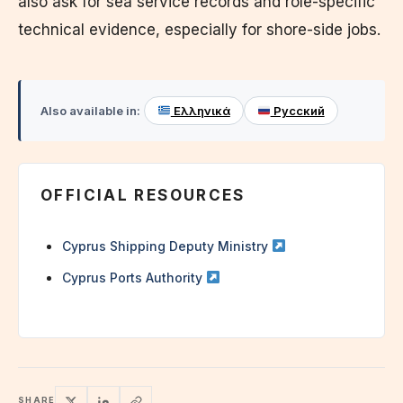
also ask for sea service records and role-specific
technical evidence, especially for shore-side jobs.
Also available in:
Ελληνικά
Русский
OFFICIAL RESOURCES
Cyprus Shipping Deputy Ministry
Cyprus Ports Authority
SHARE