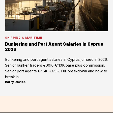
SHIPPING & MARITIME
Bunkering and Port Agent Salaries in Cyprus
2026
Bunkering and port agent salaries in Cyprus jumped in 2026.
Senior bunker traders €60K–€110K base plus commission.
Senior port agents €45K–€65K. Full breakdown and how to
break in.
Barry Davies
·