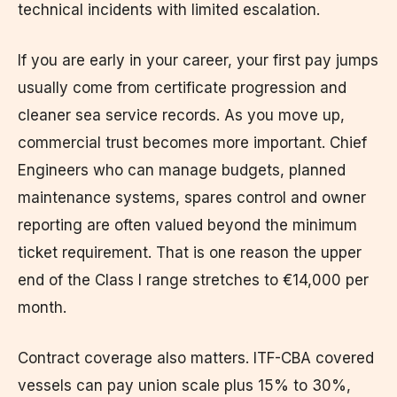
technical incidents with limited escalation.
If you are early in your career, your first pay jumps
usually come from certificate progression and
cleaner sea service records. As you move up,
commercial trust becomes more important. Chief
Engineers who can manage budgets, planned
maintenance systems, spares control and owner
reporting are often valued beyond the minimum
ticket requirement. That is one reason the upper
end of the Class I range stretches to €14,000 per
month.
Contract coverage also matters. ITF-CBA covered
vessels can pay union scale plus 15% to 30%,