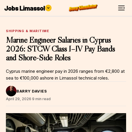
Jobs Limassol
SHIPPING & MARITIME
Marine Engineer Salaries in Cyprus
2026: STCW Class I–IV Pay Bands
and Shore-Side Roles
Cyprus marine engineer pay in 2026 ranges from €2,800 at
sea to €100,000 ashore in Limassol technical roles.
BARRY DAVIES
April 29, 2026
·
9 min read