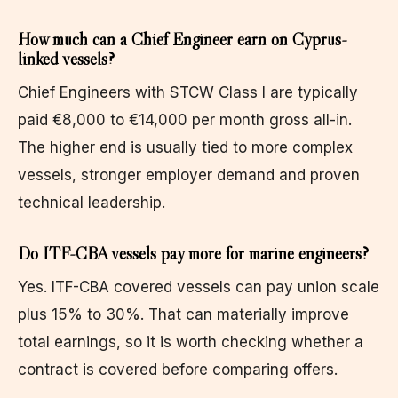
How much can a Chief Engineer earn on Cyprus-
linked vessels?
Chief Engineers with STCW Class I are typically
paid €8,000 to €14,000 per month gross all-in.
The higher end is usually tied to more complex
vessels, stronger employer demand and proven
technical leadership.
Do ITF-CBA vessels pay more for marine engineers?
Yes. ITF-CBA covered vessels can pay union scale
plus 15% to 30%. That can materially improve
total earnings, so it is worth checking whether a
contract is covered before comparing offers.