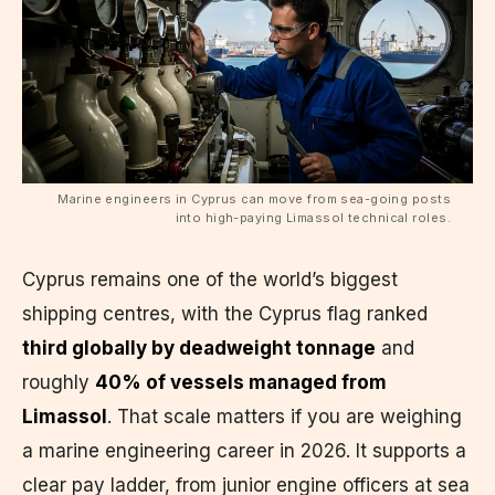
Marine engineers in Cyprus can move from sea-going posts
into high-paying Limassol technical roles.
Cyprus remains one of the world’s biggest
shipping centres, with the Cyprus flag ranked
third globally by deadweight tonnage
and
roughly
40% of vessels managed from
Limassol
. That scale matters if you are weighing
a marine engineering career in 2026. It supports a
clear pay ladder, from junior engine officers at sea