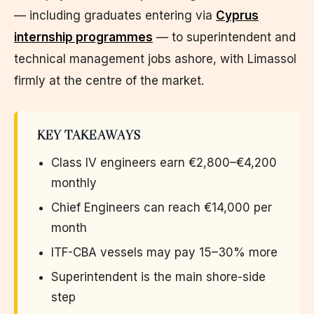
— including graduates entering via
Cyprus
internship programmes
— to superintendent and
technical management jobs ashore, with Limassol
firmly at the centre of the market.
KEY TAKEAWAYS
Class IV engineers earn €2,800–€4,200
monthly
Chief Engineers can reach €14,000 per
month
ITF-CBA vessels may pay 15–30% more
Superintendent is the main shore-side
step