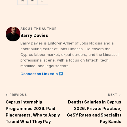
ABOUT THE AUTHOR
Barry Davies
Barry Davies is Editor-in-Chief of Jobs Nicosia and a
contributing editor at Jobs Limassol. He covers the
Cyprus labour market, expat careers, and the Limassol
professional scene, with a focus on fintech, tech,
maritime, and legal sectors.
Connect on LinkedIn
← PREVIOUS
NEXT →
Cyprus Internship
Dentist Salaries in Cyprus
Programmes 2026: Paid
2026: Private Practice,
Placements, Who to Apply
GeSY Rates and Specialist
To and What They Pay
Pay Bands