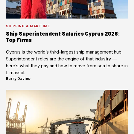
SHIPPING & MARITIME
Ship Superintendent Salaries Cyprus 2026:
Top Firms
Cyprus is the world’s third-largest ship management hub.
Superintendent roles are the engine of that industry —
here’s what they pay and how to move from sea to shore in
Limassol.
Barry Davies
·