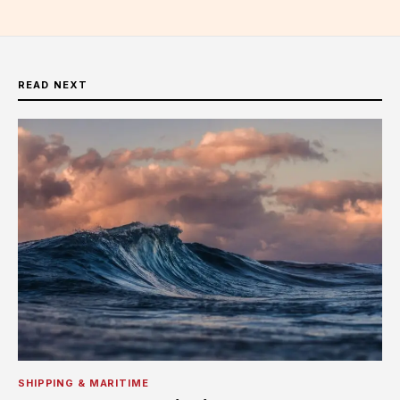
READ NEXT
SHIPPING & MARITIME