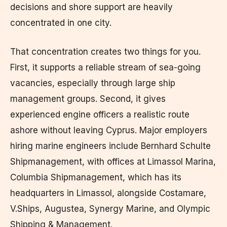
decisions and shore support are heavily
concentrated in one city.
That concentration creates two things for you.
First, it supports a reliable stream of sea-going
vacancies, especially through large ship
management groups. Second, it gives
experienced engine officers a realistic route
ashore without leaving Cyprus. Major employers
hiring marine engineers include Bernhard Schulte
Shipmanagement, with offices at Limassol Marina,
Columbia Shipmanagement, which has its
headquarters in Limassol, alongside Costamare,
V.Ships, Augustea, Synergy Marine, and Olympic
Shipping & Management.