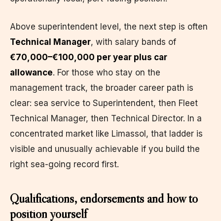
Above superintendent level, the next step is often
Technical Manager
, with salary bands of
€70,000–€100,000 per year plus car
allowance
. For those who stay on the
management track, the broader career path is
clear: sea service to Superintendent, then Fleet
Technical Manager, then Technical Director. In a
concentrated market like Limassol, that ladder is
visible and unusually achievable if you build the
right sea-going record first.
Qualifications, endorsements and how to
position yourself