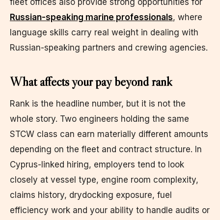
fleet offices also provide strong opportunities for
Russian-speaking marine professionals
, where
language skills carry real weight in dealing with
Russian-speaking partners and crewing agencies.
What affects your pay beyond rank
Rank is the headline number, but it is not the
whole story. Two engineers holding the same
STCW class can earn materially different amounts
depending on the fleet and contract structure. In
Cyprus-linked hiring, employers tend to look
closely at vessel type, engine room complexity,
claims history, drydocking exposure, fuel
efficiency work and your ability to handle audits or