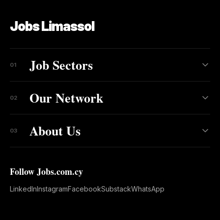
Jobs Limassol
Job Sectors
01
Our Network
02
About Us
03
Follow Jobs.com.cy
LinkedIn
Instagram
Facebook
Substack
WhatsApp