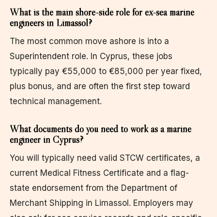
What is the main shore-side role for ex-sea marine
engineers in Limassol?
The most common move ashore is into a
Superintendent role. In Cyprus, these jobs
typically pay €55,000 to €85,000 per year fixed,
plus bonus, and are often the first step toward
technical management.
What documents do you need to work as a marine
engineer in Cyprus?
You will typically need valid STCW certificates, a
current Medical Fitness Certificate and a flag-
state endorsement from the Department of
Merchant Shipping in Limassol. Employers may