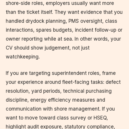
shore-side roles, employers usually want more
than the ticket itself. They want evidence that you
handled drydock planning, PMS oversight, class
interactions, spares budgets, incident follow-up or
owner reporting while at sea. In other words, your
CV should show judgement, not just
watchkeeping.
If you are targeting superintendent roles, frame
your experience around fleet-facing tasks: defect
resolution, yard periods, technical purchasing
discipline, energy efficiency measures and
communication with shore management. If you
want to move toward class survey or HSEQ,
highlight audit exposure, statutory compliance,