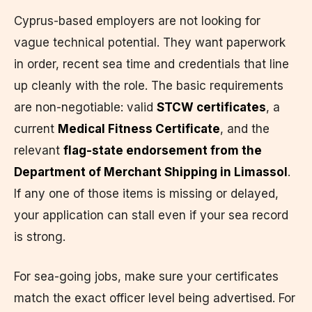
Cyprus-based employers are not looking for
vague technical potential. They want paperwork
in order, recent sea time and credentials that line
up cleanly with the role. The basic requirements
are non-negotiable: valid
STCW certificates
, a
current
Medical Fitness Certificate
, and the
relevant
flag-state endorsement from the
Department of Merchant Shipping in Limassol
.
If any one of those items is missing or delayed,
your application can stall even if your sea record
is strong.
For sea-going jobs, make sure your certificates
match the exact officer level being advertised. For