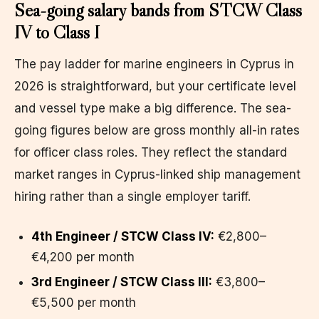
Sea-going salary bands from STCW Class
IV to Class I
The pay ladder for marine engineers in Cyprus in
2026 is straightforward, but your certificate level
and vessel type make a big difference. The sea-
going figures below are gross monthly all-in rates
for officer class roles. They reflect the standard
market ranges in Cyprus-linked ship management
hiring rather than a single employer tariff.
4th Engineer / STCW Class IV:
€2,800–
€4,200 per month
3rd Engineer / STCW Class III:
€3,800–
€5,500 per month