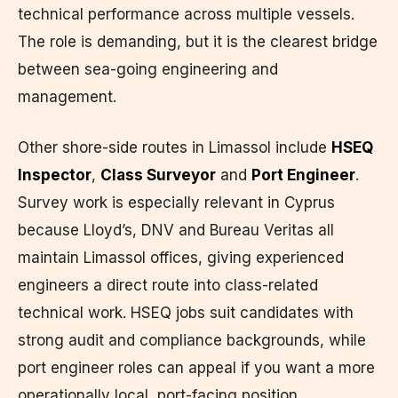
technical performance across multiple vessels.
The role is demanding, but it is the clearest bridge
between sea-going engineering and
management.
Other shore-side routes in Limassol include
HSEQ
Inspector
,
Class Surveyor
and
Port Engineer
.
Survey work is especially relevant in Cyprus
because Lloyd’s, DNV and Bureau Veritas all
maintain Limassol offices, giving experienced
engineers a direct route into class-related
technical work. HSEQ jobs suit candidates with
strong audit and compliance backgrounds, while
port engineer roles can appeal if you want a more
operationally local, port-facing position.