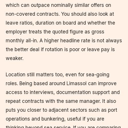
which can outpace nominally similar offers on
non-covered contracts. You should also look at
leave ratios, duration on board and whether the
employer treats the quoted figure as gross
monthly all-in. A higher headline rate is not always
the better deal if rotation is poor or leave pay is
weaker.
Location still matters too, even for sea-going
roles. Being based around Limassol can improve
access to interviews, documentation support and
repeat contracts with the same manager. It also
puts you closer to adjacent sectors such as port
operations and bunkering, useful if you are
thinking beyond sea service. If you are comparing