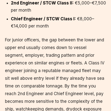
2nd Engineer / STCW Class II:
€5,000–€7,500
per month
Chief Engineer / STCW Class I:
€8,000–
€14,000 per month
For junior officers, the gap between the lower and
upper end usually comes down to vessel
segment, employer, trading pattern and prior
experience on similar engines or fleets. A Class IV
engineer joining a reputable managed fleet may
sit well above entry level if they already have sea
time on comparable tonnage. By the time you
reach 2nd Engineer and Chief Engineer level, pay
becomes more sensitive to the complexity of the
ship, watchkeeping demands, drydock exposure