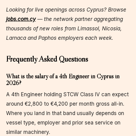
Looking for live openings across Cyprus? Browse
jobs.com.cy
— the network partner aggregating
thousands of new roles from Limassol, Nicosia,
Larnaca and Paphos employers each week.
Frequently Asked Questions
What is the salary of a 4th Engineer in Cyprus in
2026?
A 4th Engineer holding STCW Class IV can expect
around €2,800 to €4,200 per month gross all-in.
Where you land in that band usually depends on
vessel type, employer and prior sea service on
similar machinery.