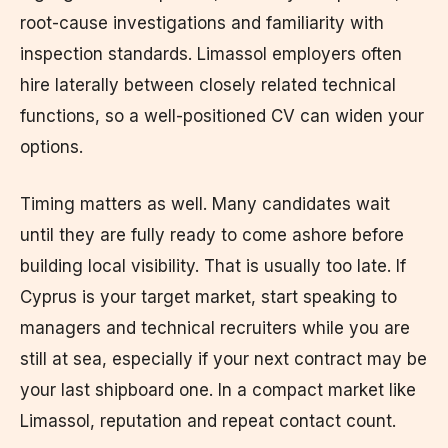
root-cause investigations and familiarity with
inspection standards. Limassol employers often
hire laterally between closely related technical
functions, so a well-positioned CV can widen your
options.
Timing matters as well. Many candidates wait
until they are fully ready to come ashore before
building local visibility. That is usually too late. If
Cyprus is your target market, start speaking to
managers and technical recruiters while you are
still at sea, especially if your next contract may be
your last shipboard one. In a compact market like
Limassol, reputation and repeat contact count.