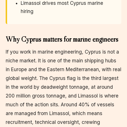
Limassol drives most Cyprus marine
hiring
Why Cyprus matters for marine engineers
If you work in marine engineering, Cyprus is not a
niche market. It is one of the main shipping hubs
in Europe and the Eastern Mediterranean, with real
global weight. The Cyprus flag is the third largest
in the world by deadweight tonnage, at around
200 million gross tonnage, and Limassol is where
much of the action sits. Around 40% of vessels
are managed from Limassol, which means
recruitment, technical oversight, crewing