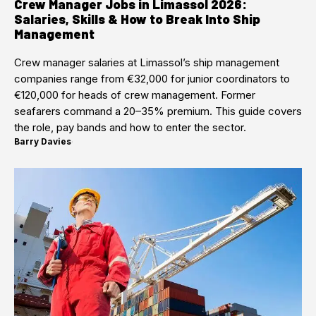
Crew Manager Jobs in Limassol 2026:
Salaries, Skills & How to Break Into Ship
Management
Crew manager salaries at Limassol’s ship management
companies range from €32,000 for junior coordinators to
€120,000 for heads of crew management. Former
seafarers command a 20–35% premium. This guide covers
the role, pay bands and how to enter the sector.
Barry Davies
·