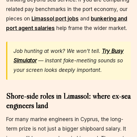
related pay benchmarks in the port economy, our
pieces on
Limassol port jobs
and
bunkering and
port agent salaries
help frame the wider market.
Job hunting at work? We won’t tell.
Try Busy
Simulator
— instant fake-meeting sounds so
your screen looks deeply important.
Shore-side roles in Limassol: where ex-sea
engineers land
For many marine engineers in Cyprus, the long-
term prize is not just a bigger shipboard salary. It