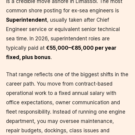
is a credible move ashore in Limassol. The most
common shore posting for ex-sea engineers is
Superintendent
, usually taken after Chief
Engineer service or equivalent senior technical
sea time. In 2026, superintendent roles are
typically paid at
€55,000–€85,000 per year
fixed, plus bonus
.
That range reflects one of the biggest shifts in the
career path. You move from contract-based
operational work to a fixed annual salary with
office expectations, owner communication and
fleet responsibility. Instead of running one engine
department, you may oversee maintenance,
repair budgets, dockings, class issues and