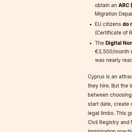
obtain an
ARC (
Migration Depa
EU citizens
do 
(Certificate of 
The
Digital No
€3,500/month 
was nearly reac
Cyprus is an attra
they hire. But the
between choosing 
start date, create
legal limbo. This 
Civil Registry an
immigration practi