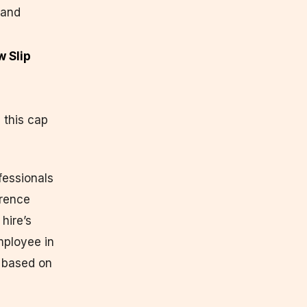
 and
w Slip
 this cap
fessionals
erence
hire’s
mployee in
— based on