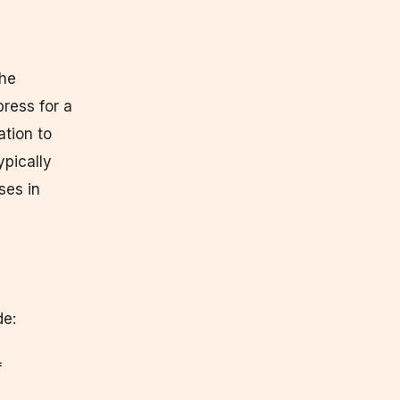
the
press for a
ation to
pically
ses in
de:
f