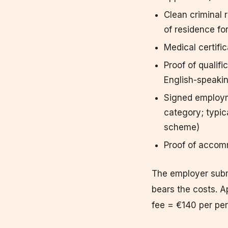
Clean criminal 
of residence fo
Medical certifi
Proof of qualifi
English-speaki
Signed employm
category; typic
scheme)
Proof of accom
The employer submi
bears the costs. A
fee = €140 per pe