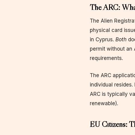
The ARC: What 
The Alien Registrat
physical card issu
in Cyprus.
Both
doc
permit without an 
requirements.
The ARC applicatio
individual resides
ARC is typically va
renewable).
EU Citizens: T