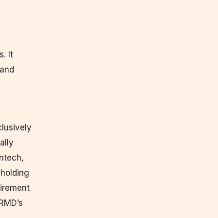
. It
 and
lusively
ally
ntech,
 holding
uirement
CRMD’s