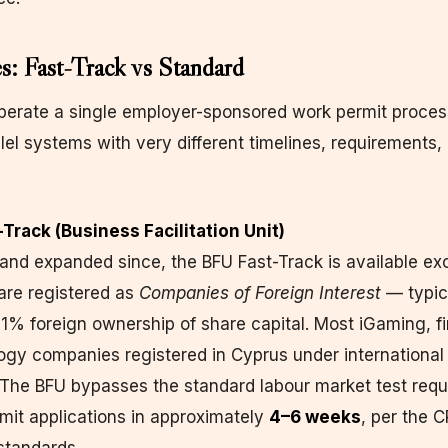
: Fast-Track vs Standard
erate a single employer-sponsored work permit process
lel systems with very different timelines, requirements,
-Track (Business Facilitation Unit)
nd expanded since, the BFU Fast-Track is available exc
are registered as
Companies of Foreign Interest
— typic
1% foreign ownership of share capital. Most iGaming, fi
ogy companies registered in Cyprus under international
. The BFU bypasses the standard labour market test req
mit applications in approximately
4–6 weeks
, per the 