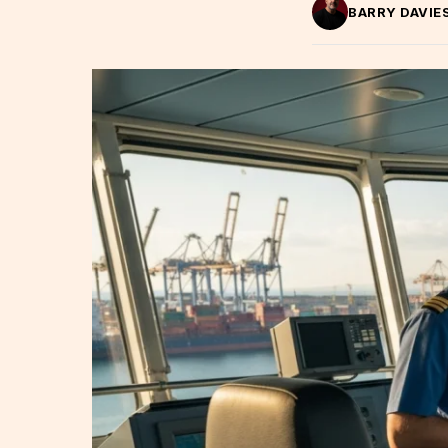
BARRY DAVIE