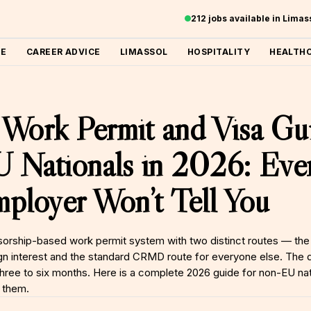
212 jobs available in Lima
ME
CAREER ADVICE
LIMASSOL
HOSPITALITY
HEALTH
Work Permit and Visa Gui
Nationals in 2026: Ever
ployer Won’t Tell You
orship-based work permit system with two distinct routes — the 
n interest and the standard CRMD route for everyone else. The d
three to six months. Here is a complete 2026 guide for non-EU nat
 them.