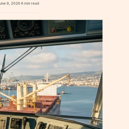
une 9, 2026
·
6 min read