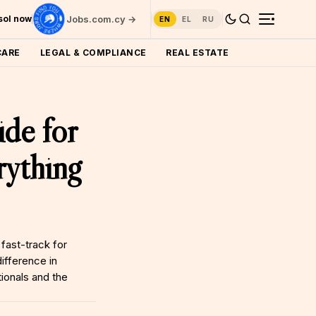
ssol now
Jobs.com.cy →
EN
EL
RU
CARE
LEGAL & COMPLIANCE
REAL ESTATE
de for
ything
fast-track for
ifference in
ionals and the