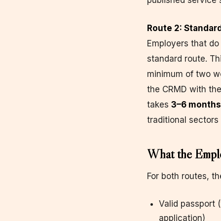
published service 
Route 2: Standa
Employers that do 
standard route. Th
minimum of two wee
the CRMD with the
takes
3–6 months
traditional sectors 
What the Emplo
For both routes, t
Valid passport (
application)