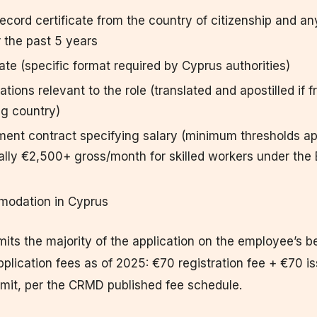
record certificate from the country of citizenship and a
r the past 5 years
cate (specific format required by Cyprus authorities)
cations relevant to the role (translated and apostilled if 
ng country)
ent contract specifying salary (minimum thresholds ap
ally €2,500+ gross/month for skilled workers under the
modation in Cyprus
ts the majority of the application on the employee’s b
pplication fees as of 2025: €70 registration fee + €70 
rmit, per the CRMD published fee schedule.