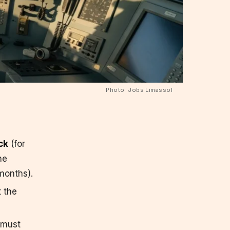
Photo: Jobs Limassol
ck
(for
he
months).
t the
 must