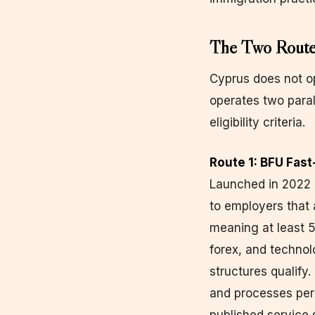
The Two Routes
Cyprus does not op
operates two paral
eligibility criteria.
Route 1: BFU Fast
Launched in 2022 a
to employers that 
meaning at least 5
forex, and technol
structures qualify
and processes per