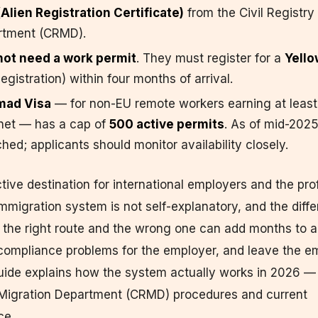
Alien Registration Certificate)
from the Civil Registry
rtment (CRMD).
not need a work permit
. They must register for a
Yello
Registration) within four months of arrival.
mad Visa
— for non-EU remote workers earning at least
net — has a cap of
500 active permits
. As of mid-2025
hed; applicants should monitor availability closely.
ctive destination for international employers and the pro
 immigration system is not self-explanatory, and the diff
the right route and the wrong one can add months to a 
 compliance problems for the employer, and leave the e
guide explains how the system actually works in 2026 
d Migration Department (CRMD) procedures and current
ce.