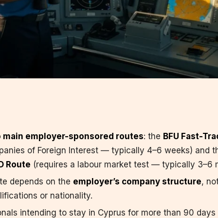
 main employer-sponsored routes
: the
BFU Fast-Tra
anies of Foreign Interest — typically 4–6 weeks) and t
D Route
(requires a labour market test — typically 3–6 
ute depends on the
employer’s company structure
, no
fications or nationality.
onals intending to stay in Cyprus for more than 90 days