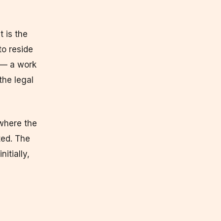
t is the
to reside
 — a work
the legal
 where the
ted. The
itially,