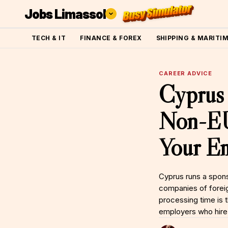
Jobs Limassol
TECH & IT
FINANCE & FOREX
SHIPPING & MARITI
CAREER ADVICE
Cyprus 
Non-EU 
Your Em
Cyprus runs a spons
companies of foreig
processing time is 
employers who hire