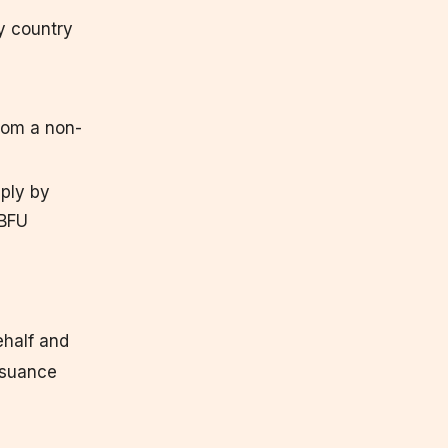
ny country
from a non-
ply by
 BFU
ehalf and
issuance