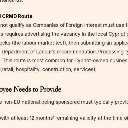
standards.
rd CRMD Route
not qualify as Companies of Foreign Interest must use 
is requires advertising the vacancy in the local Cypriot 
ks (the labour market test), then submitting an applic
 Department of Labour’s recommendation. Processing ty
. This route is most common for Cypriot-owned busines
(retail, hospitality, construction, services).
yee Needs to Provide
he non-EU national being sponsored must typically provi
with at least 12 months’ remaining validity at the time o