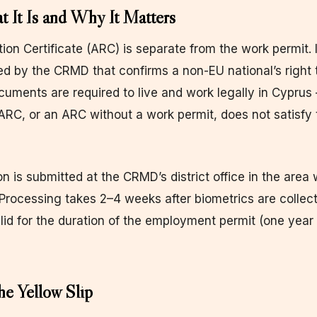
It Is and Why It Matters
ion Certificate (ARC) is separate from the work permit. I
ed by the CRMD that confirms a non-EU national’s right 
uments are required to live and work legally in Cyprus
ARC, or an ARC without a work permit, does not satisfy 
n is submitted at the CRMD’s district office in the area
. Processing takes 2–4 weeks after biometrics are collec
lid for the duration of the employment permit (one year in
he Yellow Slip