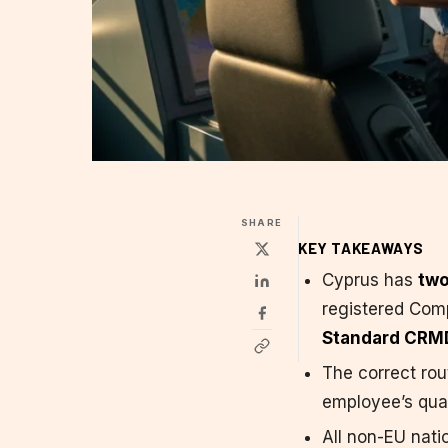
SHARE
KEY TAKEAWAYS
Cyprus has
two
registered Comp
Standard CRM
The correct ro
employee’s quali
All non-EU nati