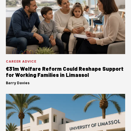
CAREER ADVICE
€31m Welfare Reform Could Reshape Support
for Working Families in Limassol
Barry Davies
·