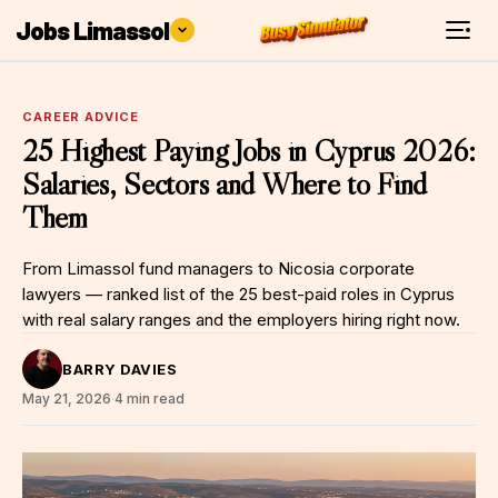
Jobs Limassol
CAREER ADVICE
25 Highest Paying Jobs in Cyprus 2026:
Salaries, Sectors and Where to Find
Them
From Limassol fund managers to Nicosia corporate
lawyers — ranked list of the 25 best-paid roles in Cyprus
with real salary ranges and the employers hiring right now.
BARRY DAVIES
May 21, 2026
·
4 min read