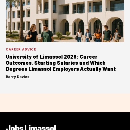
CAREER ADVICE
University of Limassol 2026: Career
Outcomes, Starting Salaries and Which
Degrees Limassol Employers Actually Want
Barry Davies
·
Jobs Limassol