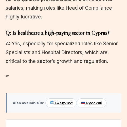
salaries, making roles like Head of Compliance
highly lucrative.
Q: Is healthcare a high-paying sector in Cyprus?
A: Yes, especially for specialized roles like Senior
Specialists and Hospital Directors, which are
critical to the sector’s growth and regulation.
“`
Also available in:
Ελληνικά
Русский