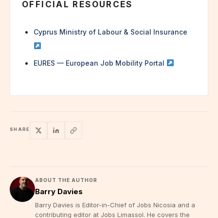
OFFICIAL RESOURCES
Cyprus Ministry of Labour & Social Insurance
EURES — European Job Mobility Portal
SHARE
ABOUT THE AUTHOR
Barry Davies
Barry Davies is Editor-in-Chief of Jobs Nicosia and a
contributing editor at Jobs Limassol. He covers the