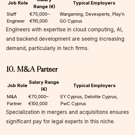
Job Role
Typical Employers
Range (€)
Staff
€75,000–
Wargaming, Devexperts, Play’n
Engineer
€110,000
GO Cyprus
Engineers with expertise in cloud computing, AI,
and backend development are seeing increasing
demand, particularly in tech firms.
10. M&A Partner
Salary Range
Job Role
Typical Employers
(€)
M&A
€70,000–
EY Cyprus, Deloitte Cyprus,
Partner
€100,000
PwC Cyprus
Specialization in mergers and acquisitions ensures
significant pay for legal experts in this niche.