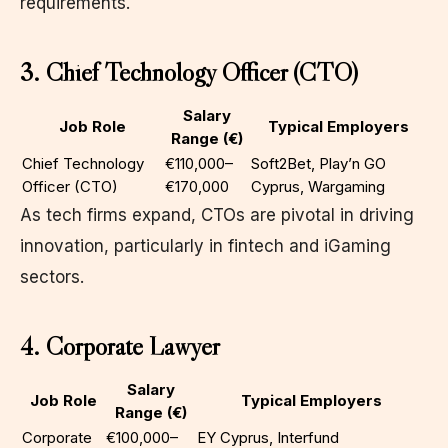
requirements.
3. Chief Technology Officer (CTO)
Salary
Job Role
Typical Employers
Range (€)
Chief Technology
€110,000–
Soft2Bet, Play’n GO
Officer (CTO)
€170,000
Cyprus, Wargaming
As tech firms expand, CTOs are pivotal in driving
innovation, particularly in fintech and iGaming
sectors.
4. Corporate Lawyer
Salary
Job Role
Typical Employers
Range (€)
Corporate
€100,000–
EY Cyprus, Interfund