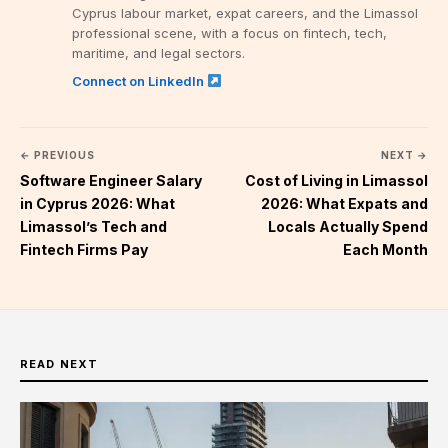
Cyprus labour market, expat careers, and the Limassol
professional scene, with a focus on fintech, tech,
maritime, and legal sectors.
Connect on LinkedIn
← PREVIOUS
NEXT →
Software Engineer Salary
Cost of Living in Limassol
in Cyprus 2026: What
2026: What Expats and
Limassol’s Tech and
Locals Actually Spend
Fintech Firms Pay
Each Month
READ NEXT