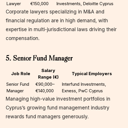
Lawyer
€150,000
Investments, Deloitte Cyprus
Corporate lawyers specializing in M&A and
financial regulation are in high demand, with
expertise in multi-jurisdictional laws driving their
compensation.
5. Senior Fund Manager
Salary
Job Role
Typical Employers
Range (€)
Senior Fund
€90,000–
Interfund Investments,
Manager
€140,000
Exness, PwC Cyprus
Managing high-value investment portfolios in
Cyprus’s growing fund management industry
rewards fund managers generously.