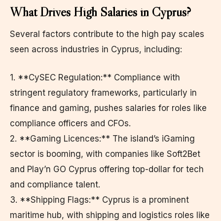
What Drives High Salaries in Cyprus?
Several factors contribute to the high pay scales
seen across industries in Cyprus, including:
1. **CySEC Regulation:** Compliance with
stringent regulatory frameworks, particularly in
finance and gaming, pushes salaries for roles like
compliance officers and CFOs.
2. **Gaming Licences:** The island’s iGaming
sector is booming, with companies like Soft2Bet
and Play’n GO Cyprus offering top-dollar for tech
and compliance talent.
3. **Shipping Flags:** Cyprus is a prominent
maritime hub, with shipping and logistics roles like