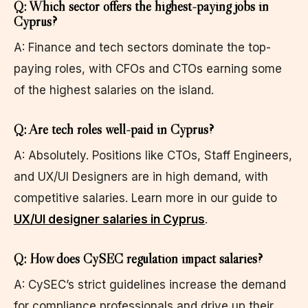
Q: Which sector offers the highest-paying jobs in
Cyprus?
A: Finance and tech sectors dominate the top-
paying roles, with CFOs and CTOs earning some
of the highest salaries on the island.
Q: Are tech roles well-paid in Cyprus?
A: Absolutely. Positions like CTOs, Staff Engineers,
and UX/UI Designers are in high demand, with
competitive salaries. Learn more in our guide to
UX/UI designer salaries in Cyprus
.
Q: How does CySEC regulation impact salaries?
A: CySEC’s strict guidelines increase the demand
for compliance professionals and drive up their