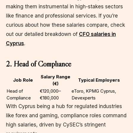
making them instrumental in high-stakes sectors
like finance and professional services. If you’re
curious about how these salaries compare, check
out our detailed breakdown of
CFO salaries in
Cyprus
.
2. Head of Compliance
Salary Range
Job Role
Typical Employers
(€)
Head of
€120,000–
eToro, KPMG Cyprus,
Compliance
€180,000
Devexperts
With Cyprus being a hub for regulated industries
like forex and gaming, compliance roles command
high salaries, driven by CySEC’s stringent