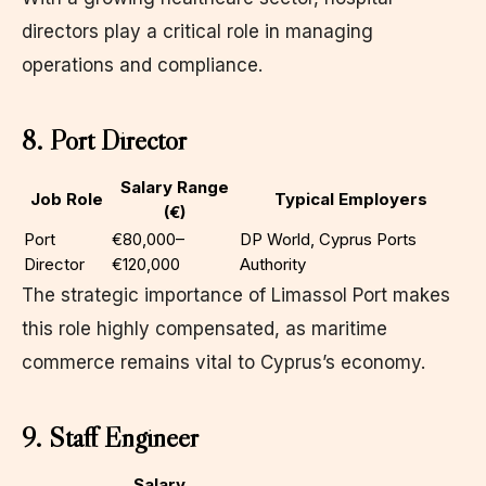
directors play a critical role in managing
operations and compliance.
8. Port Director
Salary Range
Job Role
Typical Employers
(€)
Port
€80,000–
DP World, Cyprus Ports
Director
€120,000
Authority
The strategic importance of Limassol Port makes
this role highly compensated, as maritime
commerce remains vital to Cyprus’s economy.
9. Staff Engineer
Salary