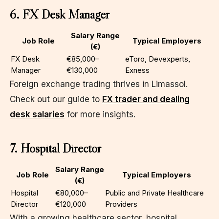
6. FX Desk Manager
Salary Range
Job Role
Typical Employers
(€)
FX Desk
€85,000–
eToro, Devexperts,
Manager
€130,000
Exness
Foreign exchange trading thrives in Limassol.
Check out our guide to
FX trader and dealing
desk salaries
for more insights.
7. Hospital Director
Salary Range
Job Role
Typical Employers
(€)
Hospital
€80,000–
Public and Private Healthcare
Director
€120,000
Providers
With a growing healthcare sector, hospital