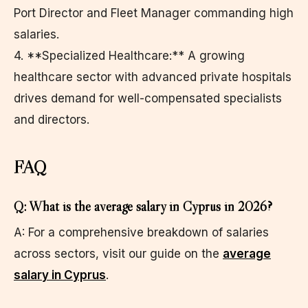
Port Director and Fleet Manager commanding high
salaries.
4. **Specialized Healthcare:** A growing
healthcare sector with advanced private hospitals
drives demand for well-compensated specialists
and directors.
FAQ
Q: What is the average salary in Cyprus in 2026?
A: For a comprehensive breakdown of salaries
across sectors, visit our guide on the
average
salary in Cyprus
.