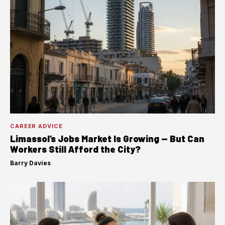
CAREER ADVICE
Limassol’s Jobs Market Is Growing — But Can
Workers Still Afford the City?
Barry Davies
·