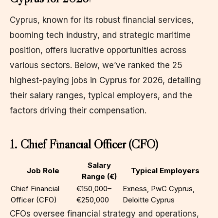
Cyprus, known for its robust financial services,
booming tech industry, and strategic maritime
position, offers lucrative opportunities across
various sectors. Below, we’ve ranked the 25
highest-paying jobs in Cyprus for 2026, detailing
their salary ranges, typical employers, and the
factors driving their compensation.
1. Chief Financial Officer (CFO)
Salary
Job Role
Typical Employers
Range (€)
Chief Financial
€150,000–
Exness, PwC Cyprus,
Officer (CFO)
€250,000
Deloitte Cyprus
CFOs oversee financial strategy and operations,