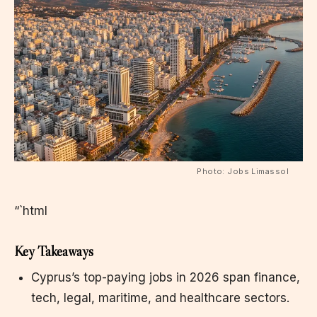
Photo: Jobs Limassol
“`html
Key Takeaways
Cyprus’s top-paying jobs in 2026 span finance,
tech, legal, maritime, and healthcare sectors.