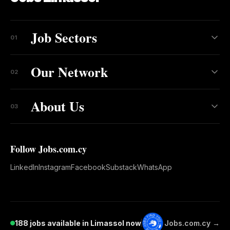
Job Sectors
01
Our Network
02
About Us
03
Follow Jobs.com.cy
LinkedIn
Instagram
Facebook
Substack
WhatsApp
188 jobs available in Limassol now
Jobs.com.cy →