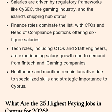
Salaries are driven by regulatory frameworks
like CySEC, the gaming industry, and the
island’s shipping hub status.
Finance roles dominate the list, with CFOs and
Head of Compliance positions offering six-
figure salaries.
Tech roles, including CTOs and Staff Engineers,
are experiencing salary growth due to demand
from fintech and iGaming companies.
Healthcare and maritime remain lucrative due
to specialized skills and strategic importance to
Cyprus.
What Are the 25 Highest Paying Jobs in
Cyprus for 2026?