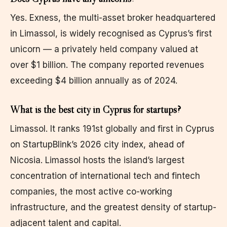
Yes. Exness, the multi-asset broker headquartered
in Limassol, is widely recognised as Cyprus’s first
unicorn — a privately held company valued at
over $1 billion. The company reported revenues
exceeding $4 billion annually as of 2024.
What is the best city in Cyprus for startups?
Limassol. It ranks 191st globally and first in Cyprus
on StartupBlink’s 2026 city index, ahead of
Nicosia. Limassol hosts the island’s largest
concentration of international tech and fintech
companies, the most active co-working
infrastructure, and the greatest density of startup-
adjacent talent and capital.