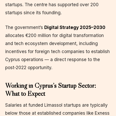
startups. The centre has supported over 200
startups since its founding.
The government’s
Digital Strategy 2025–2030
allocates €200 million for digital transformation
and tech ecosystem development, including
incentives for foreign tech companies to establish
Cyprus operations — a direct response to the
post-2022 opportunity.
Working in Cyprus’s Startup Sector:
What to Expect
Salaries at funded Limassol startups are typically
below those at established companies like Exness