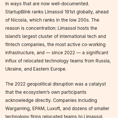
in ways that are now well-documented.
StartupBlink ranks Limassol 191st globally, ahead
of Nicosia, which ranks in the low 200s. The
reason is concentration: Limassol hosts the
island’s largest cluster of international tech and
fintech companies, the most active co-working
infrastructure, and — since 2022 — a significant
influx of relocated technology teams from Russia,
Ukraine, and Eastern Europe.
The 2022 geopolitical disruption was a catalyst
that the ecosystem’s own participants
acknowledge directly. Companies including
Wargaming, EPAM, Luxoft, and dozens of smaller
technology firms relocated teams to Limassol,