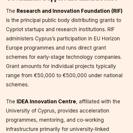
The
Research and Innovation Foundation (RIF)
is the principal public body distributing grants to
Cypriot startups and research institutions. RIF
administers Cyprus’s participation in EU Horizon
Europe programmes and runs direct grant
schemes for early-stage technology companies.
Grant amounts for individual projects typically
range from €50,000 to €500,000 under national
schemes.
The
IDEA Innovation Centre
, affiliated with the
University of Cyprus, provides acceleration
programmes, mentoring, and co-working
infrastructure primarily for university-linked