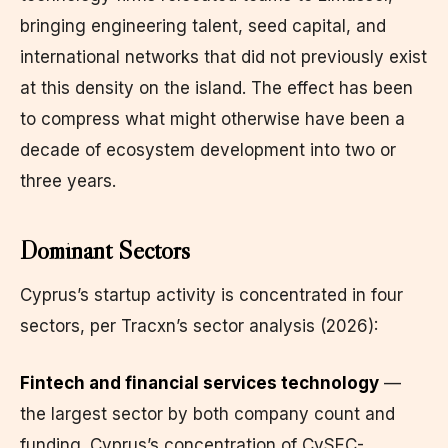
bringing engineering talent, seed capital, and
international networks that did not previously exist
at this density on the island. The effect has been
to compress what might otherwise have been a
decade of ecosystem development into two or
three years.
Dominant Sectors
Cyprus’s startup activity is concentrated in four
sectors, per Tracxn’s sector analysis (2026):
Fintech and financial services technology
—
the largest sector by both company count and
funding. Cyprus’s concentration of CySEC-