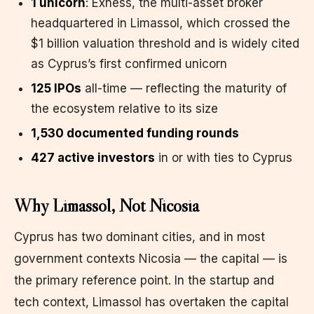
1 unicorn
: Exness, the multi-asset broker
headquartered in Limassol, which crossed the
$1 billion valuation threshold and is widely cited
as Cyprus’s first confirmed unicorn
125 IPOs
all-time — reflecting the maturity of
the ecosystem relative to its size
1,530 documented funding rounds
427 active investors
in or with ties to Cyprus
Why Limassol, Not Nicosia
Cyprus has two dominant cities, and in most
government contexts Nicosia — the capital — is
the primary reference point. In the startup and
tech context, Limassol has overtaken the capital