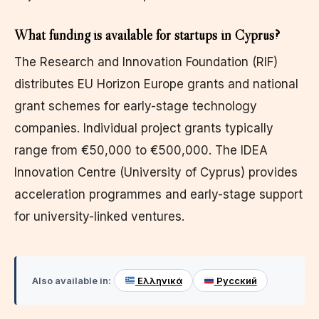
What funding is available for startups in Cyprus?
The Research and Innovation Foundation (RIF)
distributes EU Horizon Europe grants and national
grant schemes for early-stage technology
companies. Individual project grants typically
range from €50,000 to €500,000. The IDEA
Innovation Centre (University of Cyprus) provides
acceleration programmes and early-stage support
for university-linked ventures.
Also available in:
Ελληνικά
Русский