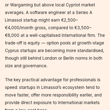
or Wargaming but above local Cypriot market
averages. A software engineer at a Series A
Limassol startup might earn €2,500–
€4,000/month gross, compared to €3,500–
€6,000 at a well-capitalised international firm. The
trade-off is equity — option pools at growth-stage
Cyprus startups are becoming more standardised,
though still behind London or Berlin norms in both
size and governance.
The key practical advantage for professionals is
speed: startups in Limassol’s ecosystem tend to
move faster, offer more responsibility earlier, and
provide direct exposure to international markets