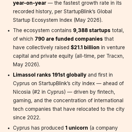
year-on-year
— the fastest growth rate in its
recorded history, per StartupBlink’s Global
Startup Ecosystem Index (May 2026).
The ecosystem contains
9,388 startups
total,
of which
790 are funded companies
that
have collectively raised
$21.1 billion
in venture
capital and private equity (all-time, per Tracxn,
May 2026).
Limassol ranks 191st globally
and first in
Cyprus on StartupBlink’s city index — ahead of
Nicosia (#2 in Cyprus) — driven by fintech,
gaming, and the concentration of international
tech companies that have relocated to the city
since 2022.
Cyprus has produced
1 unicorn
(a company