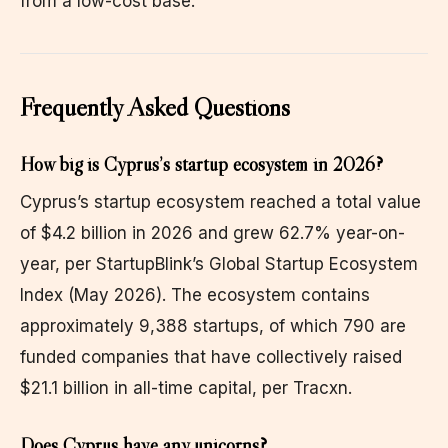
from a low-cost base.
Frequently Asked Questions
How big is Cyprus’s startup ecosystem in 2026?
Cyprus’s startup ecosystem reached a total value
of $4.2 billion in 2026 and grew 62.7% year-on-
year, per StartupBlink’s Global Startup Ecosystem
Index (May 2026). The ecosystem contains
approximately 9,388 startups, of which 790 are
funded companies that have collectively raised
$21.1 billion in all-time capital, per Tracxn.
Does Cyprus have any unicorns?