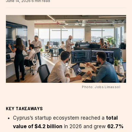
June 14, 2026
·
6 min read
Photo: Jobs Limassol
KEY TAKEAWAYS
Cyprus’s startup ecosystem reached a
total
value of $4.2 billion
in 2026 and grew
62.7%