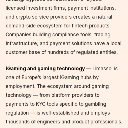
licensed investment firms, payment institutions,
and crypto service providers creates a natural
demand-side ecosystem for fintech products.
Companies building compliance tools, trading
infrastructure, and payment solutions have a local
customer base of hundreds of regulated entities.
iGaming and gaming technology
— Limassol is
one of Europe’s largest iGaming hubs by
employment. The ecosystem around gaming
technology — from platform providers to
payments to KYC tools specific to gambling
regulation — is well-established and employs
thousands of engineers and product professionals.