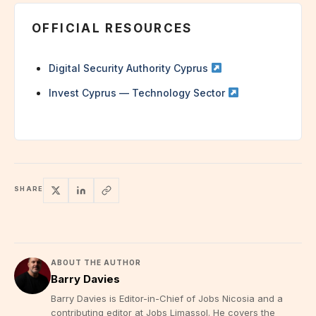
OFFICIAL RESOURCES
Digital Security Authority Cyprus
Invest Cyprus — Technology Sector
SHARE
ABOUT THE AUTHOR
Barry Davies
Barry Davies is Editor-in-Chief of Jobs Nicosia and a
contributing editor at Jobs Limassol. He covers the