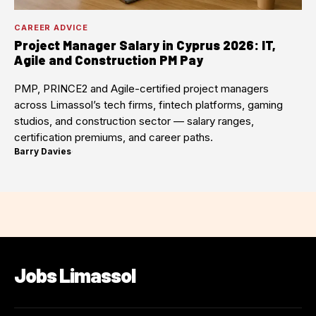
CAREER ADVICE
Project Manager Salary in Cyprus 2026: IT,
Agile and Construction PM Pay
PMP, PRINCE2 and Agile-certified project managers
across Limassol’s tech firms, fintech platforms, gaming
studios, and construction sector — salary ranges,
certification premiums, and career paths.
Barry Davies
·
Jobs Limassol