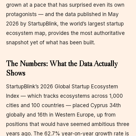
grown at a pace that has surprised even its own
protagonists — and the data published in May
2026 by StartupBlink, the world’s largest startup
ecosystem map, provides the most authoritative
snapshot yet of what has been built.
The Numbers: What the Data Actually
Shows
StartupBlink’s 2026 Global Startup Ecosystem
Index — which tracks ecosystems across 1,000
cities and 100 countries — placed Cyprus 34th
globally and 16th in Western Europe, up from
positions that would have seemed ambitious three
years ago. The 62.7% year-on-year growth rate is