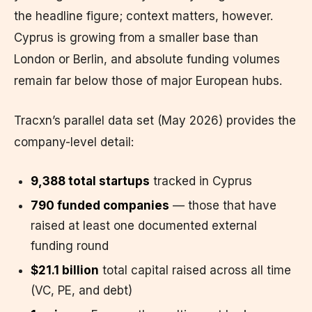
the headline figure; context matters, however.
Cyprus is growing from a smaller base than
London or Berlin, and absolute funding volumes
remain far below those of major European hubs.
Tracxn’s parallel data set (May 2026) provides the
company-level detail:
9,388 total startups
tracked in Cyprus
790 funded companies
— those that have
raised at least one documented external
funding round
$21.1 billion
total capital raised across all time
(VC, PE, and debt)