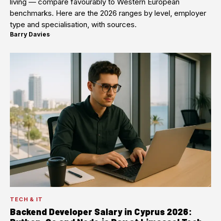
living — compare favourably to Western European
benchmarks. Here are the 2026 ranges by level, employer
type and specialisation, with sources.
Barry Davies
·
TECH & IT
Backend Developer Salary in Cyprus 2026: