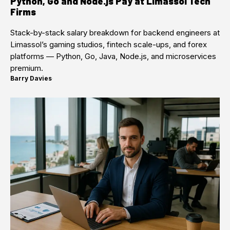
Python, Go and Node.js Pay at Limassol Tech
Firms
Stack-by-stack salary breakdown for backend engineers at
Limassol’s gaming studios, fintech scale-ups, and forex
platforms — Python, Go, Java, Node.js, and microservices
premium.
Barry Davies
·