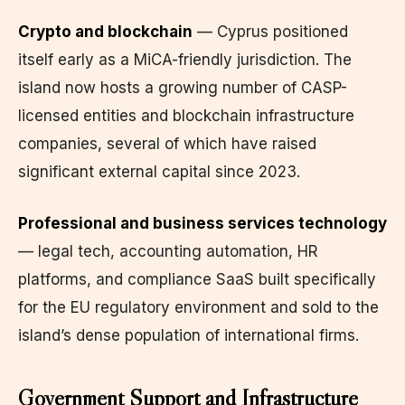
Crypto and blockchain
— Cyprus positioned
itself early as a MiCA-friendly jurisdiction. The
island now hosts a growing number of CASP-
licensed entities and blockchain infrastructure
companies, several of which have raised
significant external capital since 2023.
Professional and business services technology
— legal tech, accounting automation, HR
platforms, and compliance SaaS built specifically
for the EU regulatory environment and sold to the
island’s dense population of international firms.
Government Support and Infrastructure