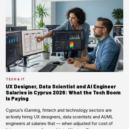
TECH & IT
UX Designer, Data Scientist and AI Engineer
Salaries in Cyprus 2026: What the Tech Boom
Is Paying
Cyprus’s iGaming, fintech and technology sectors are
actively hiring UX designers, data scientists and AI/ML
engineers at salaries that — when adjusted for cost of