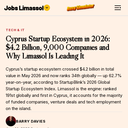
Jobs Limassol
TECH & IT
Cyprus Startup Ecosystem in 2026:
$4.2 Billion, 9,000 Companies and
Why Limassol Is Leading It
Cyprus’s startup ecosystem crossed $4.2 billion in total
value in May 2026 and now ranks 34th globally — up 62.7%
year-on-year, according to StartupBlink’s 2026 Global
Startup Ecosystem Index. Limassol is the engine: ranked
191st globally and first in Cyprus, it accounts for the majority
of funded companies, venture deals and tech employment
on the island.
BARRY DAVIES