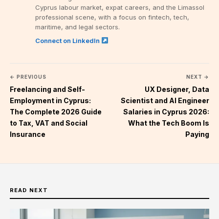
Cyprus labour market, expat careers, and the Limassol
professional scene, with a focus on fintech, tech,
maritime, and legal sectors.
Connect on LinkedIn
← PREVIOUS
NEXT →
Freelancing and Self-
UX Designer, Data
Employment in Cyprus:
Scientist and AI Engineer
The Complete 2026 Guide
Salaries in Cyprus 2026:
to Tax, VAT and Social
What the Tech Boom Is
Insurance
Paying
READ NEXT