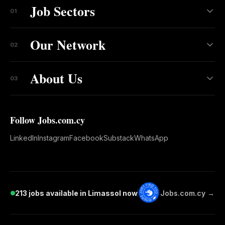
Job Sectors
01
Our Network
02
About Us
03
Follow Jobs.com.cy
LinkedIn
Instagram
Facebook
Substack
WhatsApp
213 jobs available in Limassol now
Jobs.com.cy →