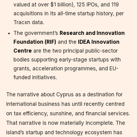
valued at over $1 billion), 125 IPOs, and 119
acquisitions in its all-time startup history, per
Tracxn data.
The government’s
Research and Innovation
Foundation (RIF)
and the
IDEA Innovation
Centre
are the two principal public-sector
bodies supporting early-stage startups with
grants, acceleration programmes, and EU-
funded initiatives.
The narrative about Cyprus as a destination for
international business has until recently centred
on tax efficiency, sunshine, and financial services.
That narrative is now materially incomplete. The
island’s startup and technology ecosystem has