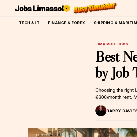
Jobs Limassol
TECH & IT
FINANCE & FOREX
SHIPPING & MARITI
LIMASSOL JOBS
Best Ne
by Job
Choosing the right
€300/month rent. Map
BARRY DAVIE