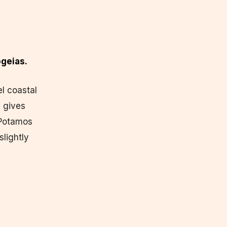
geias.
l coastal
 gives
 Potamos
slightly