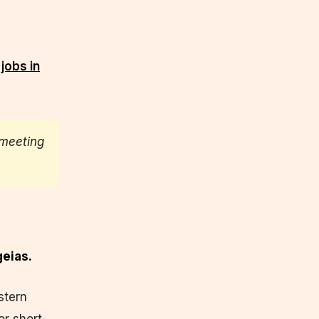
jobs in
meeting
geias.
stern