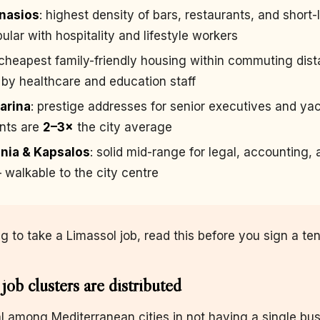
nasios
: highest density of bars, restaurants, and short-
lar with hospitality and lifestyle workers
 cheapest family-friendly housing within commuting dis
by healthcare and education staff
arina
: prestige addresses for senior executives and ya
ents are
2–3×
the city average
nia & Kapsalos
: solid mid-range for legal, accounting,
 walkable to the city centre
ng to take a Limassol job, read this before you sign a te
job clusters are distributed
l among Mediterranean cities in not having a single bu