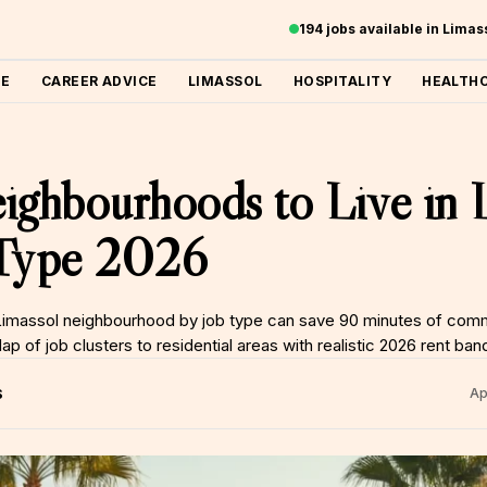
194 jobs available in Lima
ME
CAREER ADVICE
LIMASSOL
HOSPITALITY
HEALTH
ighbourhoods to Live in 
 Type 2026
 Limassol neighbourhood by job type can save 90 minutes of com
 of job clusters to residential areas with realistic 2026 rent ban
S
Ap