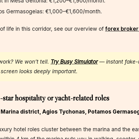
t in Mesa Geitonia: €1,200–€1,900/month.
os Germasogeias: €1,000–€1,600/month.
 of life in this corridor, see our overview of
forex broker 
work? We won’t tell.
Try Busy Simulator
— instant fake-
screen looks deeply important.
-star hospitality or yacht-related roles
l Marina district, Agios Tychonas, Potamos Germaso
uxury hotel roles cluster between the marina and the ea