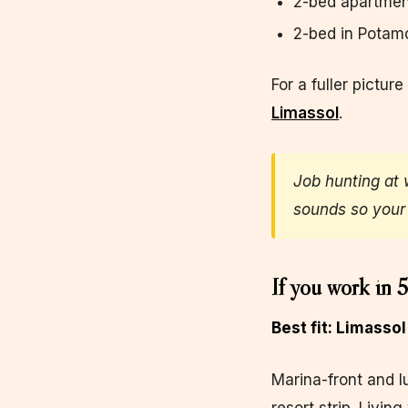
2-bed apartmen
2-bed in Potam
For a fuller picture
Limassol
.
Job hunting at 
sounds so your 
If you work in 5
Best fit: Limasso
Marina-front and l