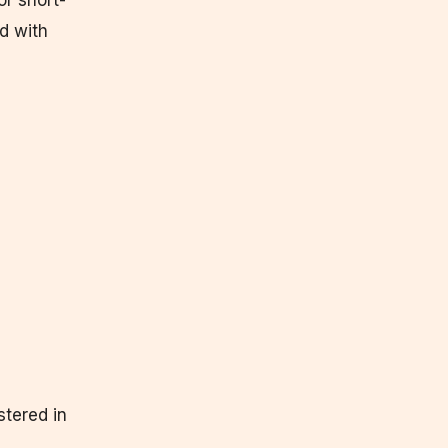
or short-
nd with
stered in