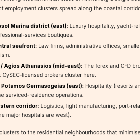
inct employment clusters spread along the coastal corrido
ol Marina district (east):
Luxury hospitality, yacht-re
fessional-services boutiques.
tral seafront:
Law firms, administrative offices, smalle
rism.
/ Agios Athanasios (mid-east):
The forex and CFD br
 CySEC-licensed brokers cluster here.
 Potamos Germasogeias (east):
Hospitality (resorts an
e serviced-residence operations.
stern corridor:
Logistics, light manufacturing, port-rel
e major hospitals are west).
usters to the residential neighbourhoods that minimise