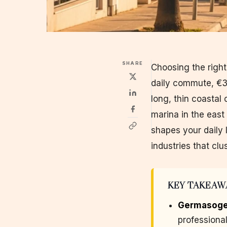
SHARE
Choosing the righ
daily commute, €30
long, thin coastal 
marina in the east
shapes your daily l
industries that clu
KEY TAKEAW
Germasoge
professiona