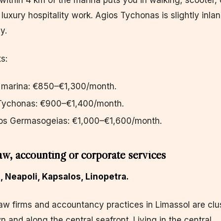
g within 4 km of the marina puts you in walking, scooter, 
luxury hospitality work. Agios Tychonas is slightly inla
y.
s:
e marina: €850–€1,300/month.
 Tychonas: €900–€1,400/month.
os Germasogeias: €1,000–€1,600/month.
aw, accounting or corporate services
n, Neapoli, Kapsalos, Linopetra.
aw firms and accountancy practices in Limassol are clu
n and along the central seafront. Living in the central