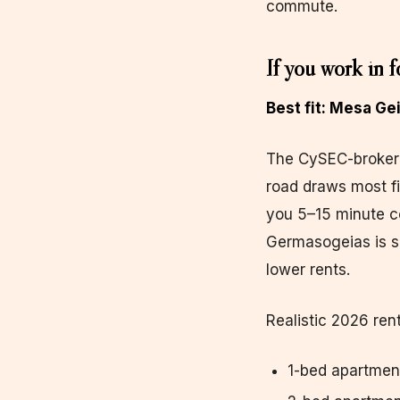
commute.
If you work in f
Best fit: Mesa G
The CySEC-broker 
road draws most f
you 5–15 minute c
Germasogeias is sl
lower rents.
Realistic 2026 rent
1-bed apartmen