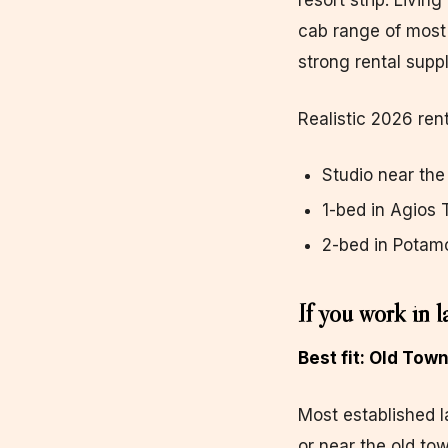
resort strip. Livin
cab range of most 
strong rental suppl
Realistic 2026 rent
Studio near th
1-bed in Agios
2-bed in Potam
If you work in l
Best fit: Old Tow
Most established l
or near the old tow