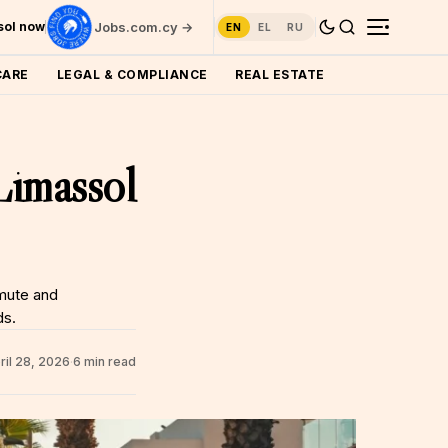
ssol now
Jobs.com.cy →
EN
EL
RU
CARE
LEGAL & COMPLIANCE
REAL ESTATE
Limassol
mute and
ds.
ril 28, 2026
·
6 min read