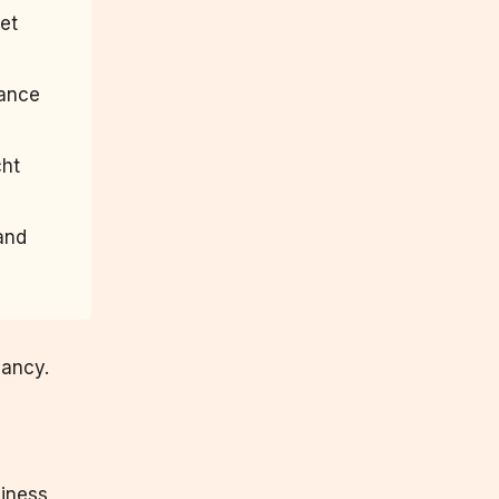
let
tance
cht
 and
nancy.
siness