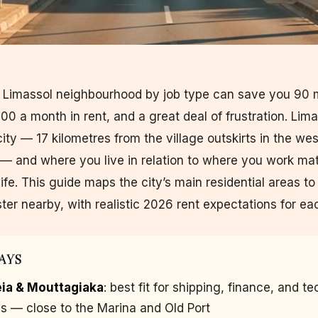
t Limassol neighbourhood by job type can save you 90 
0 a month in rent, and a great deal of frustration. Lima
city — 17 kilometres from the village outskirts in the wes
 — and where you live in relation to where you work mat
ife. This guide maps the city’s main residential areas to
ster nearby, with realistic 2026 rent expectations for ea
AYS
ia & Mouttagiaka
: best fit for shipping, finance, and te
ls — close to the Marina and Old Port