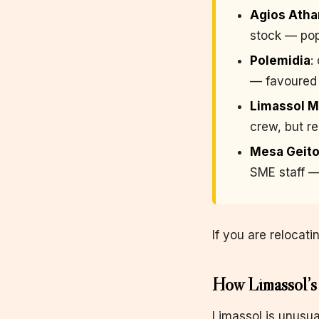
Agios Atha
stock — popu
Polemidia
:
— favoured 
Limassol M
crew, but r
Mesa Geito
SME staff —
If you are relocati
How Limassol’s 
Limassol is unusua