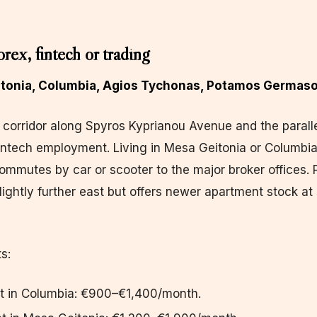
orex, fintech or trading
eitonia, Columbia, Agios Tychonas, Potamos Germaso
corridor along Spyros Kyprianou Avenue and the paralle
intech employment. Living in Mesa Geitonia or Columbia
ommutes by car or scooter to the major broker offices.
ightly further east but offers newer apartment stock at 
s:
t in Columbia: €900–€1,400/month.