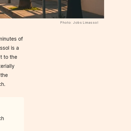
Photo: Jobs Limassol
minutes of
ssol is a
t to the
erially
 the
ch.
ch