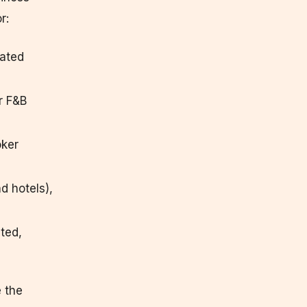
r:
lated
r F&B
oker
d hotels),
ated,
 the