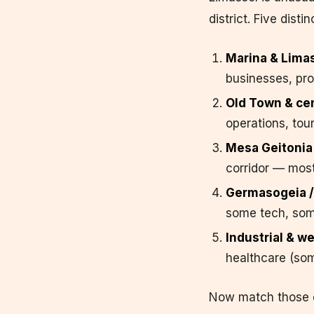
district. Five dist
Marina & Limass
businesses, pro
Old Town & cen
operations, tou
Mesa Geitonia 
corridor — most
Germasogeia /
some tech, som
Industrial & we
healthcare (som
Now match those cl