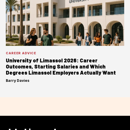
CAREER ADVICE
University of Limassol 2026: Career
Outcomes, Starting Salaries and Which
Degrees Limassol Employers Actually Want
Barry Davies
·