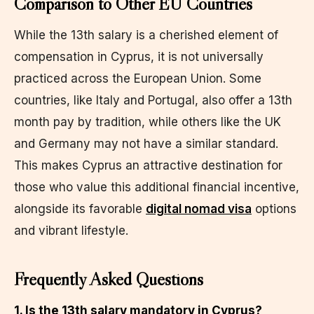
Comparison to Other EU Countries
While the 13th salary is a cherished element of
compensation in Cyprus, it is not universally
practiced across the European Union. Some
countries, like Italy and Portugal, also offer a 13th
month pay by tradition, while others like the UK
and Germany may not have a similar standard.
This makes Cyprus an attractive destination for
those who value this additional financial incentive,
alongside its favorable
digital nomad visa
options
and vibrant lifestyle.
Frequently Asked Questions
1. Is the 13th salary mandatory in Cyprus?