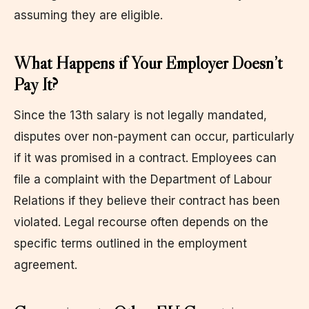
assuming they are eligible.
What Happens if Your Employer Doesn’t
Pay It?
Since the 13th salary is not legally mandated,
disputes over non-payment can occur, particularly
if it was promised in a contract. Employees can
file a complaint with the Department of Labour
Relations if they believe their contract has been
violated. Legal recourse often depends on the
specific terms outlined in the employment
agreement.