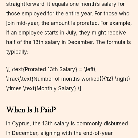
straightforward: it equals one month’s salary for
those employed for the entire year. For those who
join mid-year, the amount is prorated. For example,
if an employee starts in July, they might receive
half of the 13th salary in December. The formula is
typically:
\[ \text{Prorated 13th Salary} = \left(
\frac{\text{Number of months worked}}{12} \right)
\times \text{Monthly Salary} \]
When Is It Paid?
In Cyprus, the 13th salary is commonly disbursed
in December, aligning with the end-of-year