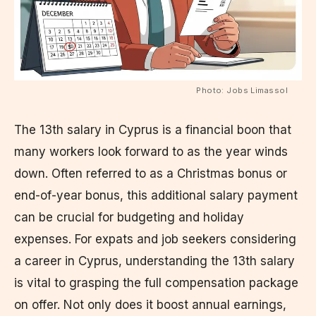
Photo: Jobs Limassol
The 13th salary in Cyprus is a financial boon that
many workers look forward to as the year winds
down. Often referred to as a Christmas bonus or
end-of-year bonus, this additional salary payment
can be crucial for budgeting and holiday
expenses. For expats and job seekers considering
a career in Cyprus, understanding the 13th salary
is vital to grasping the full compensation package
on offer. Not only does it boost annual earnings,