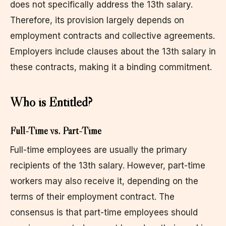
does not specifically address the 13th salary.
Therefore, its provision largely depends on
employment contracts and collective agreements.
Employers include clauses about the 13th salary in
these contracts, making it a binding commitment.
Who is Entitled?
Full-Time vs. Part-Time
Full-time employees are usually the primary
recipients of the 13th salary. However, part-time
workers may also receive it, depending on the
terms of their employment contract. The
consensus is that part-time employees should