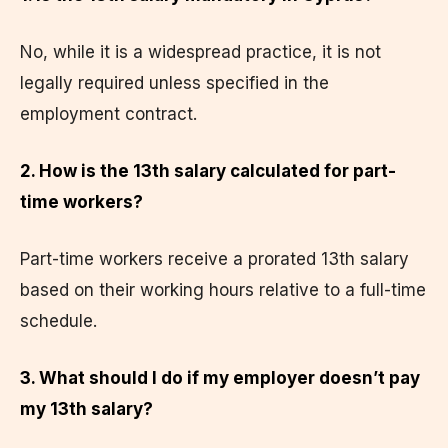
No, while it is a widespread practice, it is not
legally required unless specified in the
employment contract.
2. How is the 13th salary calculated for part-
time workers?
Part-time workers receive a prorated 13th salary
based on their working hours relative to a full-time
schedule.
3. What should I do if my employer doesn’t pay
my 13th salary?