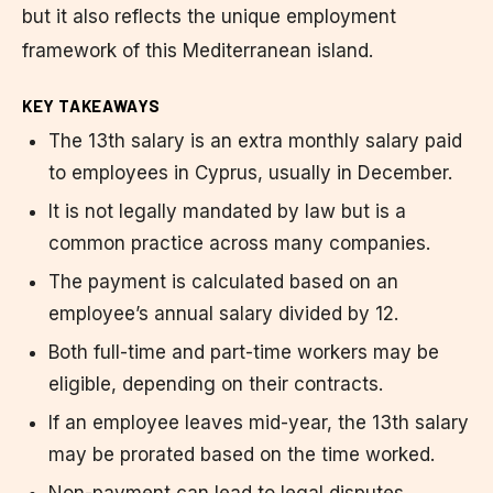
but it also reflects the unique employment
framework of this Mediterranean island.
KEY TAKEAWAYS
The 13th salary is an extra monthly salary paid
to employees in Cyprus, usually in December.
It is not legally mandated by law but is a
common practice across many companies.
The payment is calculated based on an
employee’s annual salary divided by 12.
Both full-time and part-time workers may be
eligible, depending on their contracts.
If an employee leaves mid-year, the 13th salary
may be prorated based on the time worked.
Non-payment can lead to legal disputes,