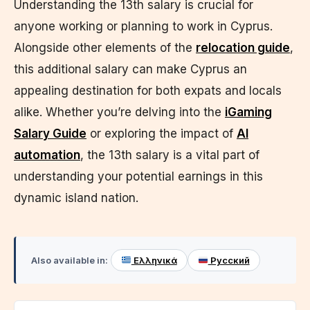
Understanding the 13th salary is crucial for
anyone working or planning to work in Cyprus.
Alongside other elements of the
relocation guide
,
this additional salary can make Cyprus an
appealing destination for both expats and locals
alike. Whether you’re delving into the
iGaming
Salary Guide
or exploring the impact of
AI
automation
, the 13th salary is a vital part of
understanding your potential earnings in this
dynamic island nation.
Also available in:
Ελληνικά
Русский