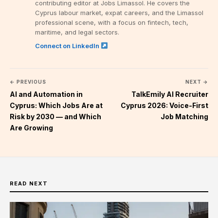
contributing editor at Jobs Limassol. He covers the
Cyprus labour market, expat careers, and the Limassol
professional scene, with a focus on fintech, tech,
maritime, and legal sectors.
Connect on LinkedIn
← PREVIOUS
NEXT →
AI and Automation in
TalkEmily AI Recruiter
Cyprus: Which Jobs Are at
Cyprus 2026: Voice-First
Risk by 2030 — and Which
Job Matching
Are Growing
READ NEXT