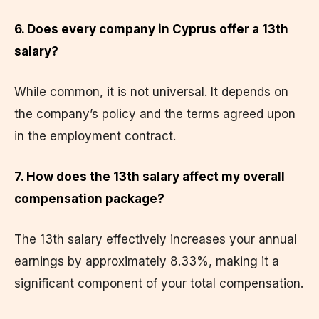
6. Does every company in Cyprus offer a 13th
salary?
While common, it is not universal. It depends on
the company’s policy and the terms agreed upon
in the employment contract.
7. How does the 13th salary affect my overall
compensation package?
The 13th salary effectively increases your annual
earnings by approximately 8.33%, making it a
significant component of your total compensation.