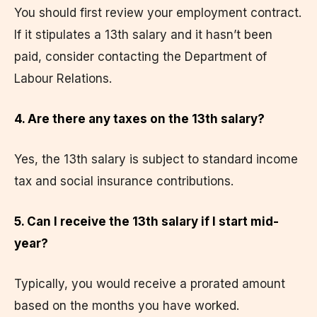
You should first review your employment contract.
If it stipulates a 13th salary and it hasn’t been
paid, consider contacting the Department of
Labour Relations.
4. Are there any taxes on the 13th salary?
Yes, the 13th salary is subject to standard income
tax and social insurance contributions.
5. Can I receive the 13th salary if I start mid-
year?
Typically, you would receive a prorated amount
based on the months you have worked.