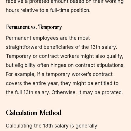
receive a prorated amount based on their working
hours relative to a full-time position.
Permanent vs. Temporary
Permanent employees are the most
straightforward beneficiaries of the 13th salary.
Temporary or contract workers might also qualify,
but eligibility often hinges on contract stipulations.
For example, if a temporary worker’s contract
covers the entire year, they might be entitled to
the full 13th salary. Otherwise, it may be prorated.
Calculation Method
Calculating the 13th salary is generally