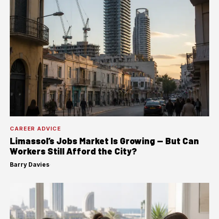
CAREER ADVICE
Limassol’s Jobs Market Is Growing — But Can
Workers Still Afford the City?
Barry Davies
·