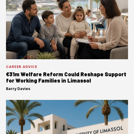
CAREER ADVICE
€31m Welfare Reform Could Reshape Support
for Working Families in Limassol
Barry Davies
·