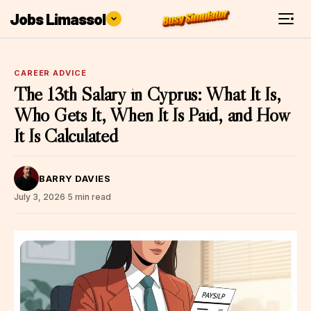
Jobs Limassol
CAREER ADVICE
The 13th Salary in Cyprus: What It Is,
Who Gets It, When It Is Paid, and How
It Is Calculated
BARRY DAVIES
July 3, 2026
·
5 min read