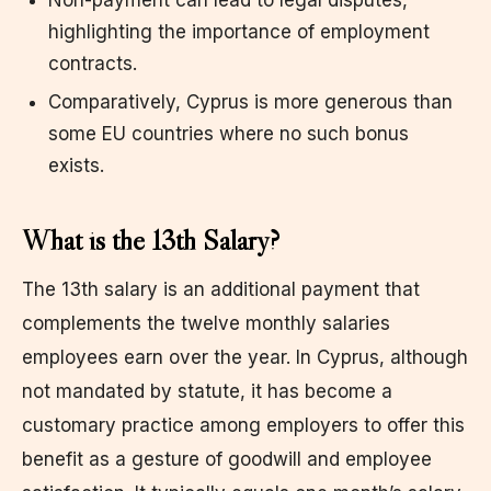
highlighting the importance of employment
contracts.
Comparatively, Cyprus is more generous than
some EU countries where no such bonus
exists.
What is the 13th Salary?
The 13th salary is an additional payment that
complements the twelve monthly salaries
employees earn over the year. In Cyprus, although
not mandated by statute, it has become a
customary practice among employers to offer this
benefit as a gesture of goodwill and employee