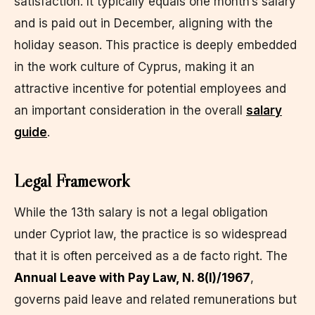
satisfaction. It typically equals one month’s salary
and is paid out in December, aligning with the
holiday season. This practice is deeply embedded
in the work culture of Cyprus, making it an
attractive incentive for potential employees and
an important consideration in the overall
salary
guide
.
Legal Framework
While the 13th salary is not a legal obligation
under Cypriot law, the practice is so widespread
that it is often perceived as a de facto right. The
Annual Leave with Pay Law, N. 8(I)/1967
,
governs paid leave and related remunerations but