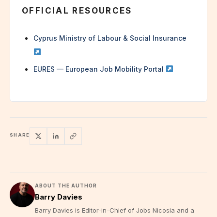
OFFICIAL RESOURCES
Cyprus Ministry of Labour & Social Insurance
EURES — European Job Mobility Portal
SHARE
ABOUT THE AUTHOR
Barry Davies
Barry Davies is Editor-in-Chief of Jobs Nicosia and a