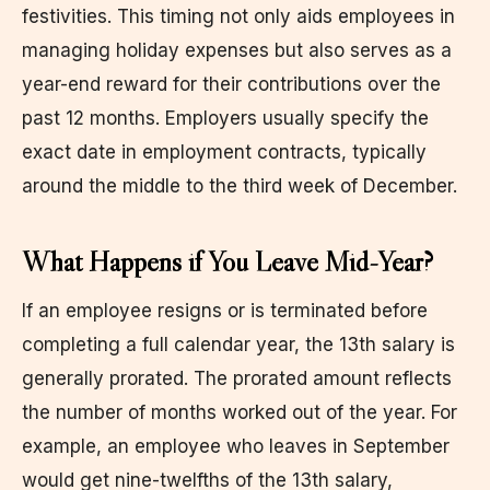
festivities. This timing not only aids employees in
managing holiday expenses but also serves as a
year-end reward for their contributions over the
past 12 months. Employers usually specify the
exact date in employment contracts, typically
around the middle to the third week of December.
What Happens if You Leave Mid-Year?
If an employee resigns or is terminated before
completing a full calendar year, the 13th salary is
generally prorated. The prorated amount reflects
the number of months worked out of the year. For
example, an employee who leaves in September
would get nine-twelfths of the 13th salary,