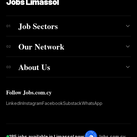
Jobs Limassol
Job Sectors
01
Our Network
02
About Us
03
Follow Jobs.com.cy
LinkedIn
Instagram
Facebook
Substack
WhatsApp
185 jobs available in Limassol now
Jobs.com.cy →